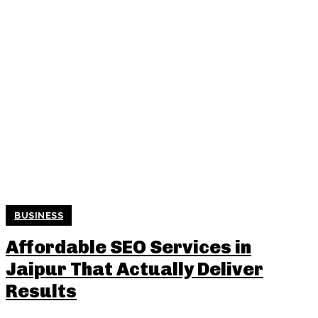
BUSINESS
Affordable SEO Services in
Jaipur That Actually Deliver
Results