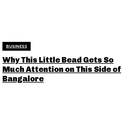
BUSINESS
Why This Little Bead Gets So
Much Attention on This Side of
Bangalore