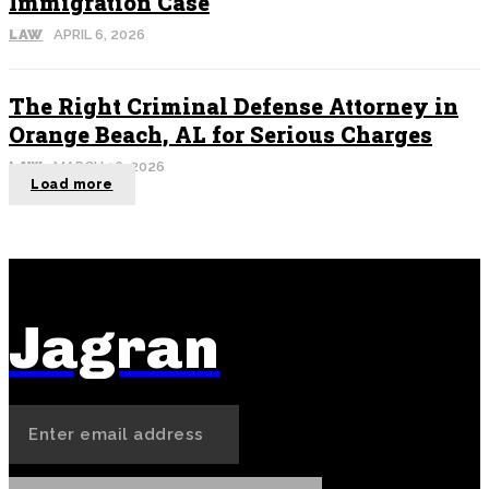
Immigration Case
LAW
APRIL 6, 2026
The Right Criminal Defense Attorney in
Orange Beach, AL for Serious Charges
LAW
MARCH 16, 2026
Load more
Jagran