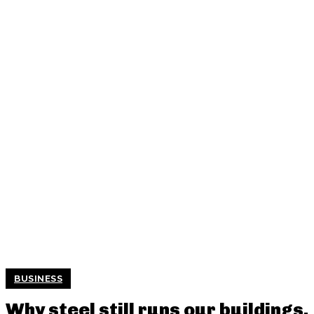
BUSINESS
Why steel still runs our buildings,