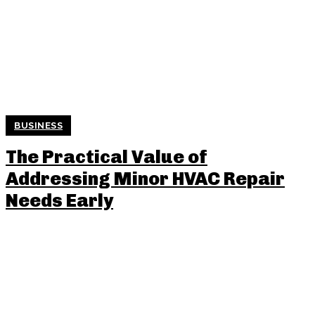
BUSINESS
The Practical Value of
Addressing Minor HVAC Repair
Needs Early