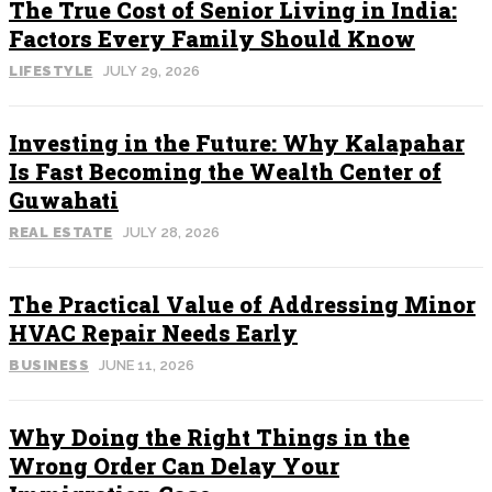
The True Cost of Senior Living in India:
Factors Every Family Should Know
LIFESTYLE
JULY 29, 2026
Investing in the Future: Why Kalapahar
Is Fast Becoming the Wealth Center of
Guwahati
REAL ESTATE
JULY 28, 2026
The Practical Value of Addressing Minor
HVAC Repair Needs Early
BUSINESS
JUNE 11, 2026
Why Doing the Right Things in the
Wrong Order Can Delay Your