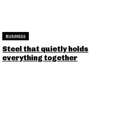
BUSINESS
Steel that quietly holds
everything together