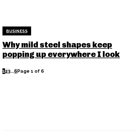
BUSINESS
Why mild steel shapes keep
popping up everywhere I look
1
2
3
...
6
Page 1 of 6
POPULAR