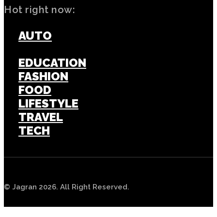
Hot right now:
AUTO
BUSINESS
EDUCATION
FASHION
FOOD
LIFESTYLE
TRAVEL
TECH
© Jagran 2026. All Right Reserved.