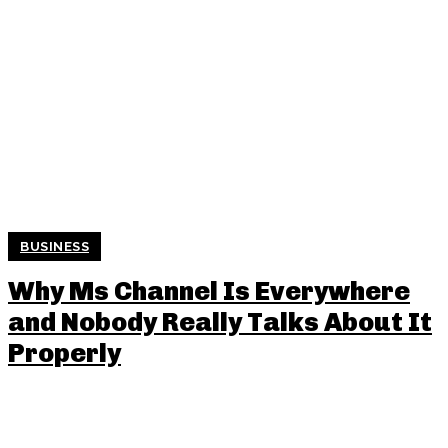
BUSINESS
Why Ms Channel Is Everywhere
and Nobody Really Talks About It
Properly