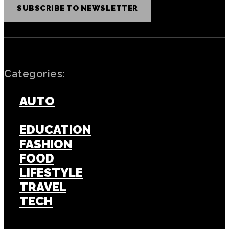
SUBSCRIBE TO NEWSLETTER
Categories:
AUTO
BUSINESS
EDUCATION
FASHION
FOOD
LIFESTYLE
TRAVEL
TECH