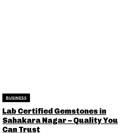
BUSINESS
Lab Certified Gemstones in
Sahakara Nagar – Quality You
Can Trust