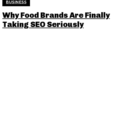
BUSINESS
Why Food Brands Are Finally
Taking SEO Seriously