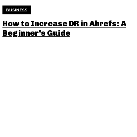
BUSINESS
How to Increase DR in Ahrefs: A
Beginner’s Guide