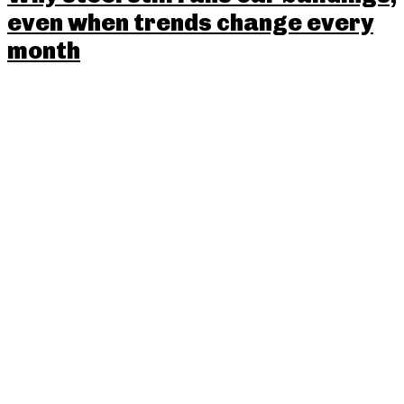
even when trends change every
month