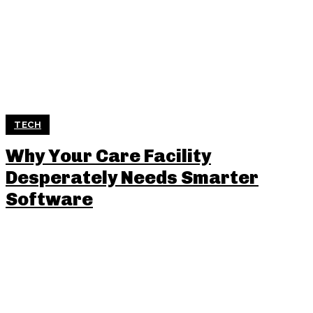
TECH
Why Your Care Facility
Desperately Needs Smarter
Software