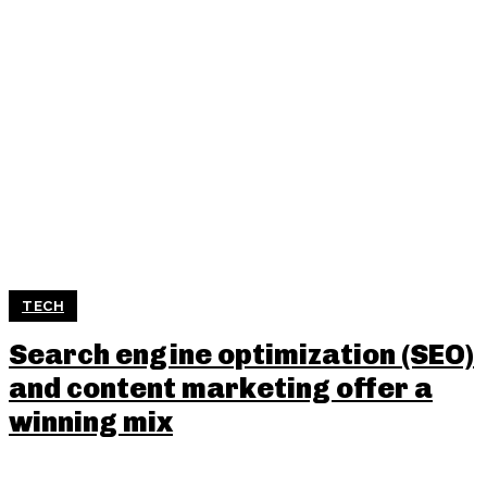
TECH
Search engine optimization (SEO)
and content marketing offer a
winning mix