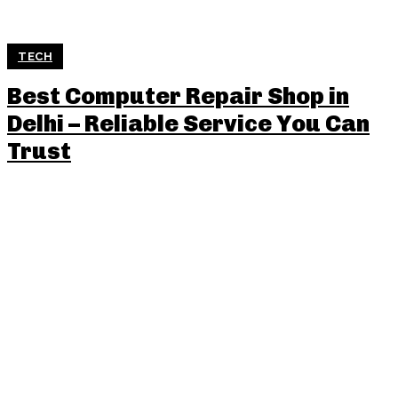
TECH
Best Computer Repair Shop in
Delhi – Reliable Service You Can
Trust