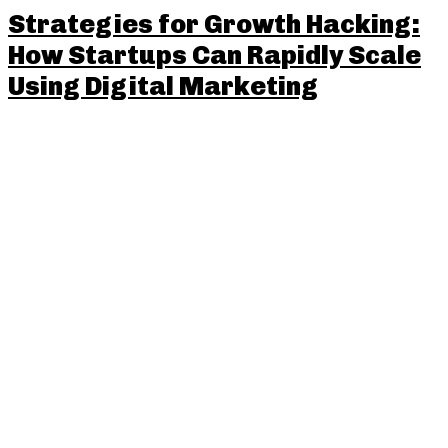
Strategies for Growth Hacking:
How Startups Can Rapidly Scale
Using Digital Marketing