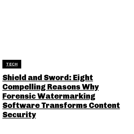
TECH
Shield and Sword: Eight
Compelling Reasons Why
Forensic Watermarking
Software Transforms Content
Security