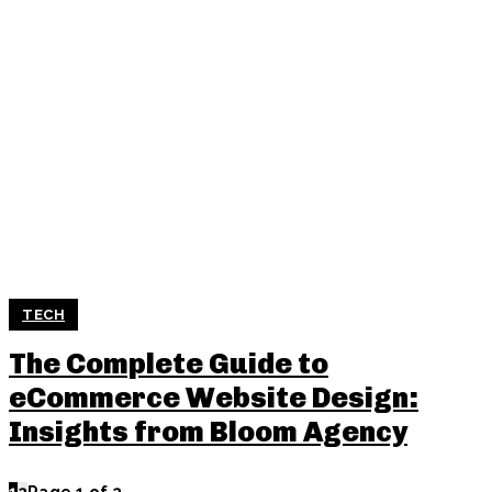
TECH
The Complete Guide to
eCommerce Website Design:
Insights from Bloom Agency