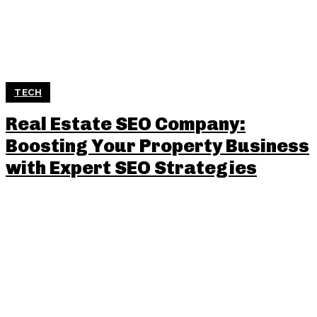
TECH
Real Estate SEO Company:
Boosting Your Property Business
with Expert SEO Strategies