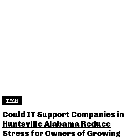
TECH
Could IT Support Companies in
Huntsville Alabama Reduce
Stress for Owners of Growing