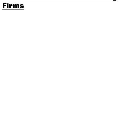
Firms