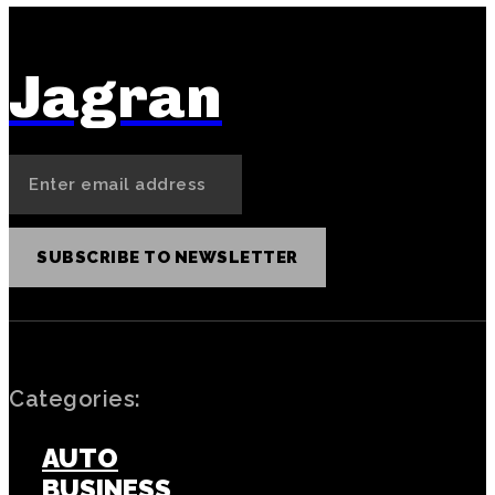
Jagran
SUBSCRIBE TO NEWSLETTER
Categories:
AUTO
BUSINESS