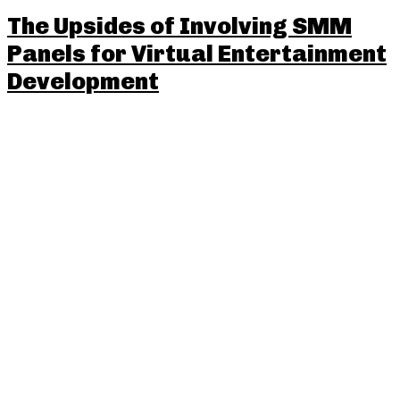
The Upsides of Involving SMM
Panels for Virtual Entertainment
Development