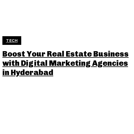
TECH
Boost Your Real Estate Business
with Digital Marketing Agencies
in Hyderabad