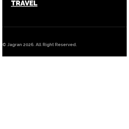
TRAVEL
TECH
© Jagran 2026. All Right Reserved.