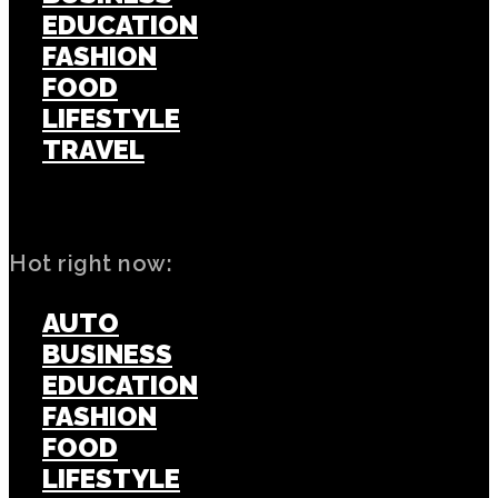
EDUCATION
FASHION
FOOD
LIFESTYLE
TRAVEL
TECH
Hot right now:
AUTO
BUSINESS
EDUCATION
FASHION
FOOD
LIFESTYLE