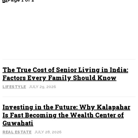
1
2
Page 1 of 2
POPULAR
The True Cost of Senior Living in India:
Factors Every Family Should Know
LIFESTYLE
JULY 29, 2026
Investing in the Future: Why Kalapahar
Is Fast Becoming the Wealth Center of
Guwahati
REAL ESTATE
JULY 28, 2026