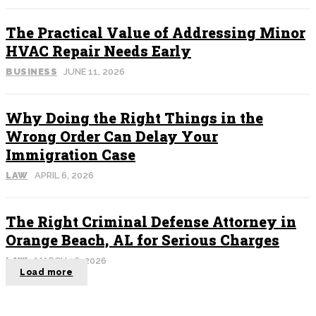
The Practical Value of Addressing Minor
HVAC Repair Needs Early
BUSINESS
JUNE 11, 2026
Why Doing the Right Things in the
Wrong Order Can Delay Your
Immigration Case
LAW
APRIL 6, 2026
The Right Criminal Defense Attorney in
Orange Beach, AL for Serious Charges
LAW
MARCH 16, 2026
Load more