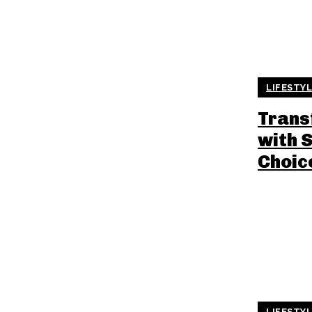
LIFESTY
Trans
with 
Choic
LIFESTY