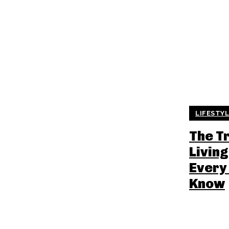
LIFESTY
The T
Living
Every
Know