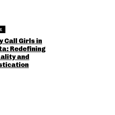
LE
 Call Girls in
ta: Redefining
ality and
stication