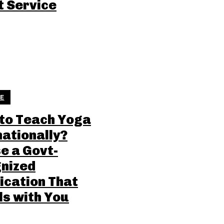
t Service
LE
to Teach Yoga
nationally?
e a Govt-
nized
ication That
ls with You