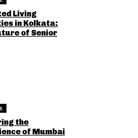
ted Living
ties in Kolkata:
uture of Senior
LE
ring the
ience of Mumbai