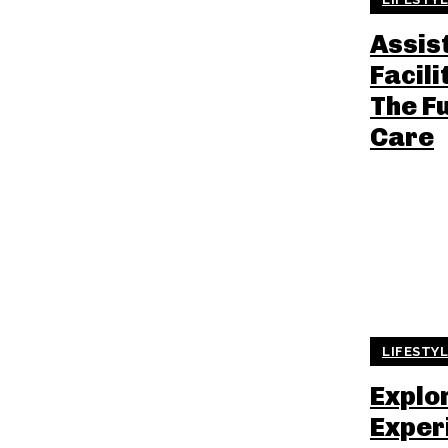
Assis
Facili
The F
Care
LIFESTY
Explo
Exper