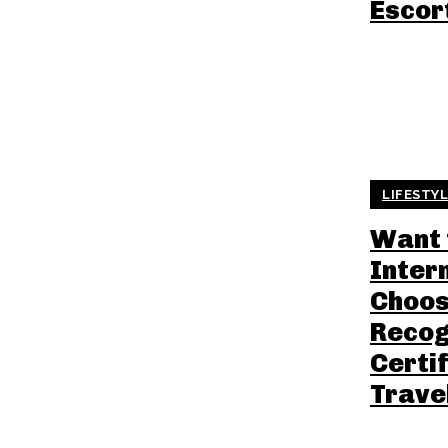
Escor
LIFESTY
Want 
Inter
Choos
Recog
Certif
Trave