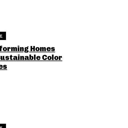
LE
forming Homes
Sustainable Color
es
LE