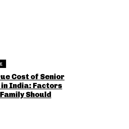
LE
rue Cost of Senior
 in India: Factors
 Family Should