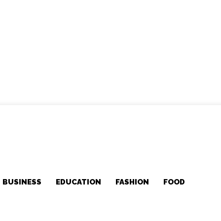
BUSINESS
EDUCATION
FASHION
FOOD
MOR