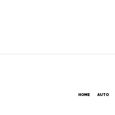
HOME
AUTO