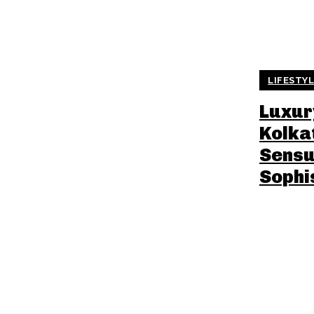
LIFESTY
Luxury
Kolka
Sensu
Sophi