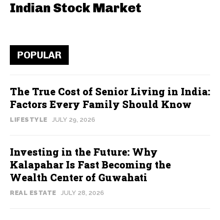
Indian Stock Market
POPULAR
The True Cost of Senior Living in India:
Factors Every Family Should Know
LIFESTYLE
JULY 29, 2026
Investing in the Future: Why
Kalapahar Is Fast Becoming the
Wealth Center of Guwahati
REAL ESTATE
JULY 28, 2026