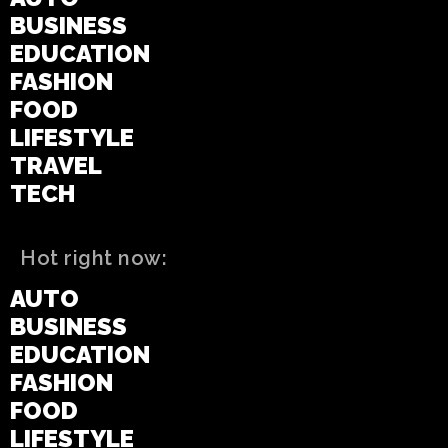
BUSINESS
EDUCATION
FASHION
FOOD
LIFESTYLE
TRAVEL
TECH
Hot right now:
AUTO
BUSINESS
EDUCATION
FASHION
FOOD
LIFESTYLE