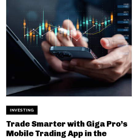
INVESTING
Trade Smarter with Giga Pro’s
Mobile Trading App in the