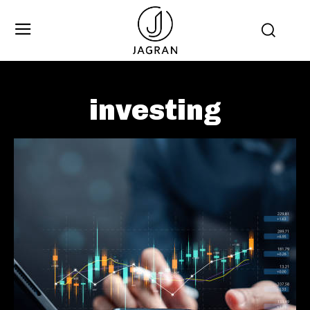
investing