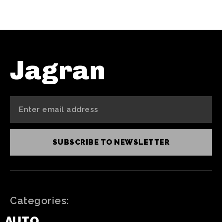
Jagran
SUBSCRIBE TO NEWSLETTER
Categories:
AUTO