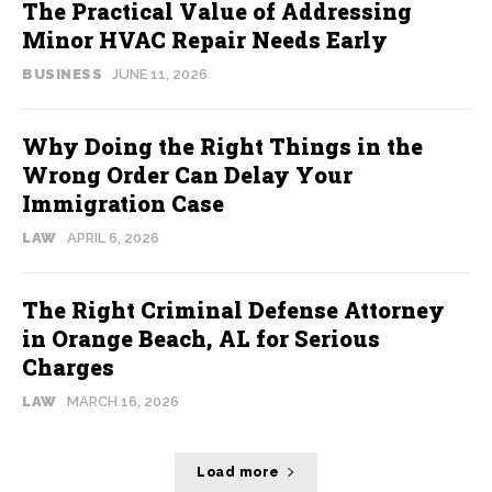
The Practical Value of Addressing
Minor HVAC Repair Needs Early
BUSINESS
JUNE 11, 2026
Why Doing the Right Things in the
Wrong Order Can Delay Your
Immigration Case
LAW
APRIL 6, 2026
The Right Criminal Defense Attorney
in Orange Beach, AL for Serious
Charges
LAW
MARCH 16, 2026
Load more