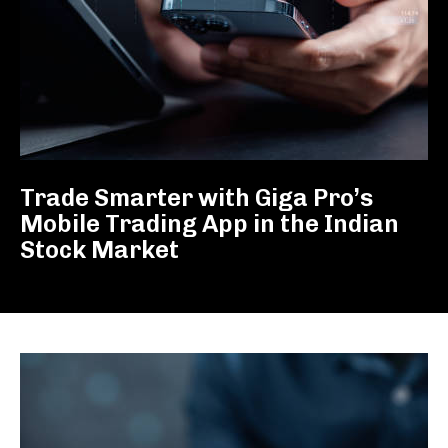
Trade Smarter with Giga Pro’s
Mobile Trading App in the Indian
Stock Market