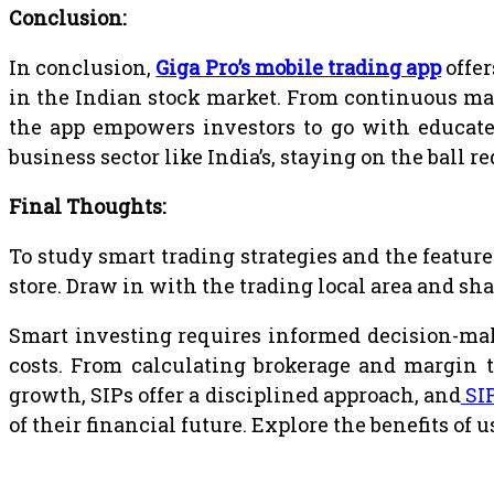
Conclusion:
In conclusion,
Giga Pro’s mobile trading app
offer
in the Indian stock market. From continuous mar
the app empowers investors to go with educate
business sector like India’s, staying on the ball 
Final Thoughts:
To study smart trading strategies and the feature
store. Draw in with the trading local area and s
Smart investing requires informed decision-makin
costs. From calculating brokerage and margin 
growth, SIPs offer a disciplined approach, and
SI
of their financial future. Explore the benefits o