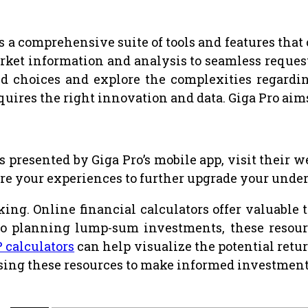
s a comprehensive suite of tools and features that
ket information and analysis to seamless request
d choices and explore the complexities regardin
requires the right innovation and data. Giga Pro aim
s presented by Giga Pro’s mobile app, visit their
hare your experiences to further upgrade your unde
g. Online financial calculators offer valuable to
to planning lump-sum investments, these resourc
P calculators
can help visualize the potential retu
f using these resources to make informed investment