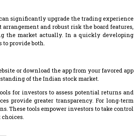
 can significantly upgrade the trading experience
 arrangement and robust risk the board features,
g the market actually. In a quickly developing
s to provide both.
 website or download the app from your favored app
rstanding of the Indian stock market.
ols for investors to assess potential returns and
es provide greater transparency. For long-term
rns. These tools empower investors to take control
 choices.