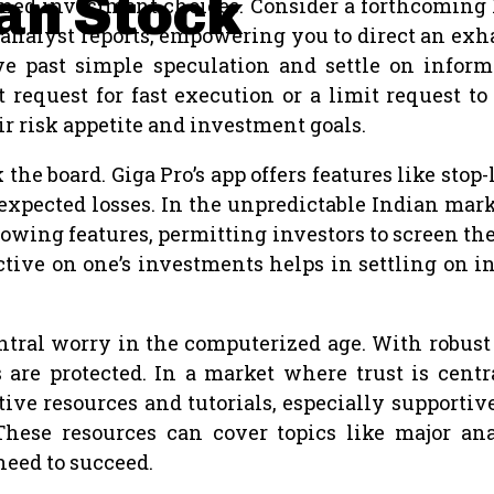
ian Stock
rmed investment choices. Consider a forthcoming I
nalyst reports, empowering you to direct an exhaus
 past simple speculation and settle on informa
request for fast execution or a limit request to 
ir risk appetite and investment goals.
the board. Giga Pro’s app offers features like stop
g expected losses. In the unpredictable Indian m
lowing features, permitting investors to screen th
pective on one’s investments helps in settling on 
entral worry in the computerized age. With robus
are protected. In a market where trust is centr
ctive resources and tutorials, especially supportiv
ese resources can cover topics like major anal
need to succeed.