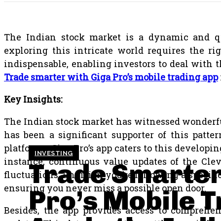
The Indian stock market is a dynamic and qui
exploring this intricate world requires the ri
indispensable, enabling investors to deal with 
Trade smarter with Giga Pro’s mobile trading app
Key Insights:
The Indian stock market has witnessed wonderful 
has been a significant supporter of this patte
platforms. Giga Pro’s app caters to this develo
INVESTING
instance, continuous value updates of the Clev
Trade Smarter
fluctuations. Envision you’re following a specific
ensuring you never miss a possible open door.
Pro’s Mobile 
Besides, the app provides access to comprehen