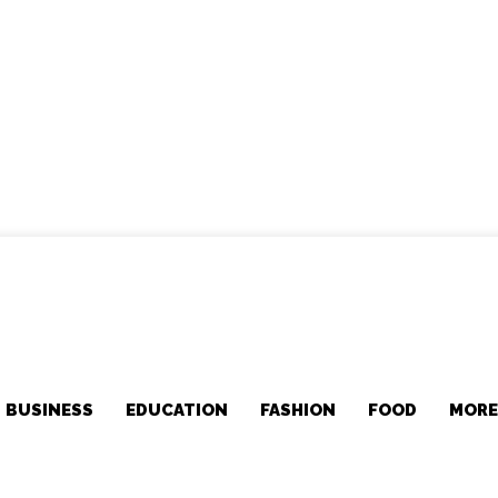
BUSINESS
EDUCATION
FASHION
FOOD
MOR