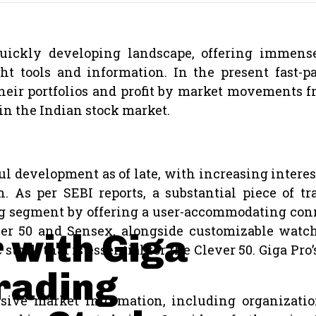
ckly developing landscape, offering immense 
ght tools and information. In the present fast
their portfolios and profit by market movements
in the Indian stock market.
development as of late, with increasing interest 
rn. As per SEBI reports, a substantial piece of 
ping segment by offering a user-accommodating con
er 50 and Sensex, alongside customizable watchl
 with Giga
 stock that is essential for the Clever 50. Giga Pro
Trading
sive market information, including organization