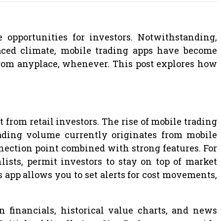
opportunities for investors. Notwithstanding,
-paced climate, mobile trading apps have become
 from anyplace, whenever. This post explores how
from retail investors. The rise of mobile trading
trading volume currently originates from mobile
nection point combined with strong features. For
ists, permit investors to stay on top of market
’s app allows you to set alerts for cost movements,
 financials, historical value charts, and news