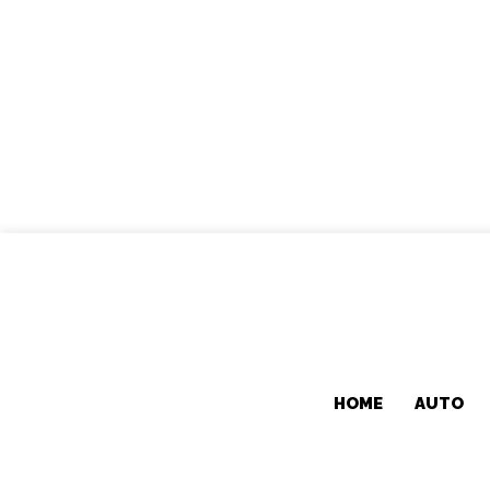
HOME
AUTO