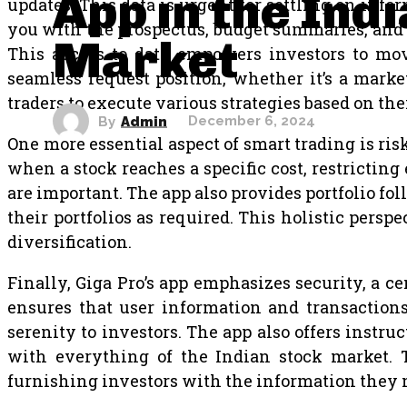
App in the Ind
updates. This data is urgent for settling on info
you with the prospectus, budget summaries, and a
Market
This access to data empowers investors to move
seamless request position, whether it’s a market 
traders to execute various strategies based on the
By
Admin
December 6, 2024
One more essential aspect of smart trading is risk 
when a stock reaches a specific cost, restrictin
are important. The app also provides portfolio fol
their portfolios as required. This holistic pers
diversification.
Finally, Giga Pro’s app emphasizes security, a c
ensures that user information and transactions 
serenity to investors. The app also offers instru
with everything of the Indian stock market. Th
furnishing investors with the information they 