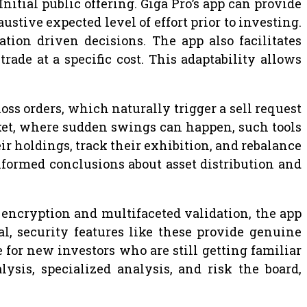
nitial public offering. Giga Pro’s app can provide
tive expected level of effort prior to investing.
tion driven decisions. The app also facilitates
trade at a specific cost. This adaptability allows
-loss orders, which naturally trigger a sell request
arket, where sudden swings can happen, such tools
eir holdings, track their exhibition, and rebalance
informed conclusions about asset distribution and
t encryption and multifaceted validation, the app
al, security features like these provide genuine
e for new investors who are still getting familiar
ysis, specialized analysis, and risk the board,