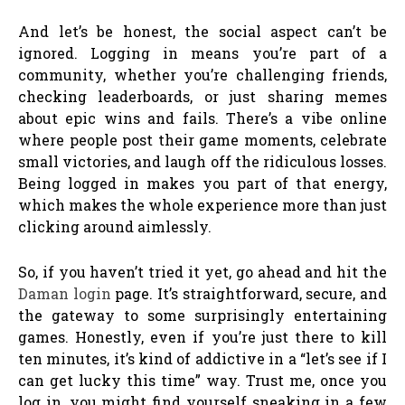
And let’s be honest, the social aspect can’t be
ignored. Logging in means you’re part of a
community, whether you’re challenging friends,
checking leaderboards, or just sharing memes
about epic wins and fails. There’s a vibe online
where people post their game moments, celebrate
small victories, and laugh off the ridiculous losses.
Being logged in makes you part of that energy,
which makes the whole experience more than just
clicking around aimlessly.
So, if you haven’t tried it yet, go ahead and hit the
Daman login
page. It’s straightforward, secure, and
the gateway to some surprisingly entertaining
games. Honestly, even if you’re just there to kill
ten minutes, it’s kind of addictive in a “let’s see if I
can get lucky this time” way. Trust me, once you
log in, you might find yourself sneaking in a few