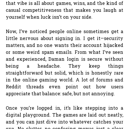
that vibe is all about games, wins, and the kind of
casual competitiveness that makes you laugh at
yourself when luck isn’t on your side.
Now, I’ve noticed people online sometimes get a
little nervous about signing in. I get it—security
matters, and no one wants their account hijacked
or some weird spam emails. From what I’ve seen
and experienced, Daman login is secure without
being a headache. They keep things
straightforward but solid, which is honestly rare
in the online gaming world. A lot of forums and
Reddit threads even point out how users
appreciate that balance: safe, but not annoying.
Once you’re logged in, it’s like stepping into a
digital playground. The games are laid out neatly,
and you can just dive into whatever catches your
eye. No clutter, no confusing menus, just a clear