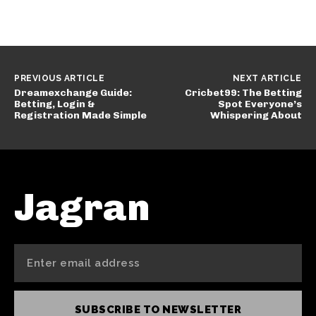
PREVIOUS ARTICLE
NEXT ARTICLE
Dreamexchange Guide:
Cricbet99: The Betting
Betting, Login &
Spot Everyone’s
Registration Made Simple
Whispering About
Jagran
SUBSCRIBE TO NEWSLETTER