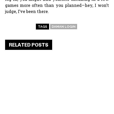
games more often than you planned—hey, I won’t
judge, I’ve been there.
TAGS
DAMAN LOGIN
RELATED POSTS