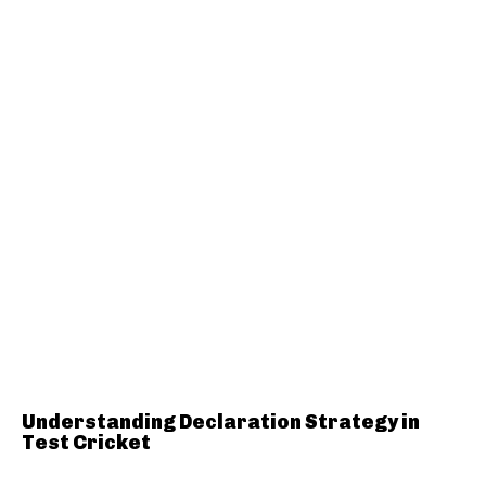
Understanding Declaration Strategy in
Test Cricket