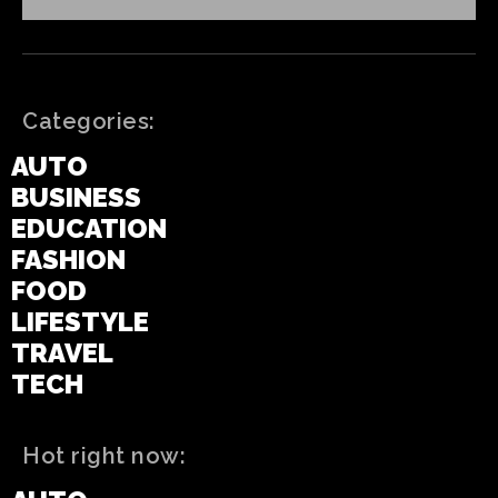
Categories:
AUTO
BUSINESS
EDUCATION
FASHION
FOOD
LIFESTYLE
TRAVEL
TECH
Hot right now: