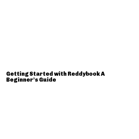
Getting Started with Reddybook A
Beginner’s Guide