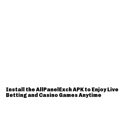
Install the AllPanelExch APK to Enjoy Live
Betting and Casino Games Anytime