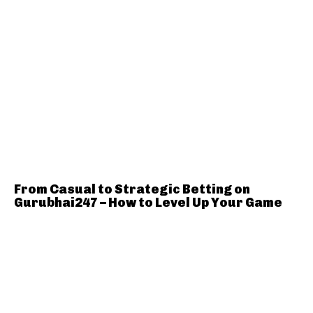
From Casual to Strategic Betting on
Gurubhai247 – How to Level Up Your Game