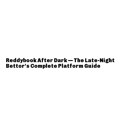
Reddybook After Dark — The Late-Night
Bettor’s Complete Platform Guide