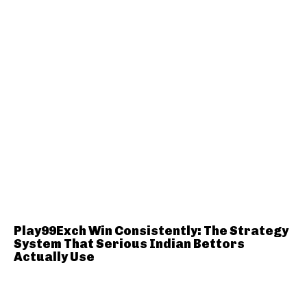
Play99Exch Win Consistently: The Strategy
System That Serious Indian Bettors
Actually Use