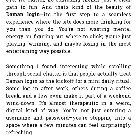
path to fun. And that’s kind of the beauty of
Daman login
—it’s the first step to a seamless
experience where the site does more thinking for
you than you do. You’re not wasting mental
energy on figuring out where to click; you’re just
playing, winning, and maybe losing in the most
entertaining way possible.
Something I found interesting while scrolling
through social chatter is that people actually treat
Daman login as the kickoff for a mini daily ritual.
Some log in after work, others during a coffee
break, and a few even make it part of a weekend
wind-down. It’s almost therapeutic in a weird,
digital kind of way. You’re not just entering a
username and password—you’re stepping into a
space where a few minutes can feel surprisingly
refreshing.