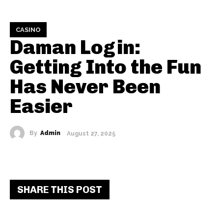
CASINO
Daman Login:
Getting Into the Fun
Has Never Been
Easier
By
Admin
August 27, 2025
SHARE THIS POST