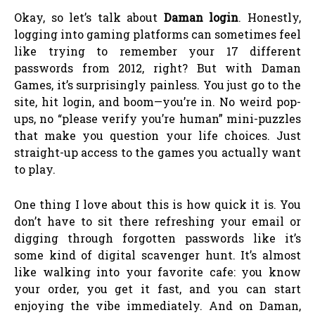
Okay, so let’s talk about
Daman login
. Honestly,
logging into gaming platforms can sometimes feel
like trying to remember your 17 different
passwords from 2012, right? But with Daman
Games, it’s surprisingly painless. You just go to the
site, hit login, and boom—you’re in. No weird pop-
ups, no “please verify you’re human” mini-puzzles
that make you question your life choices. Just
straight-up access to the games you actually want
to play.
One thing I love about this is how quick it is. You
don’t have to sit there refreshing your email or
digging through forgotten passwords like it’s
some kind of digital scavenger hunt. It’s almost
like walking into your favorite cafe: you know
your order, you get it fast, and you can start
enjoying the vibe immediately. And on Daman,