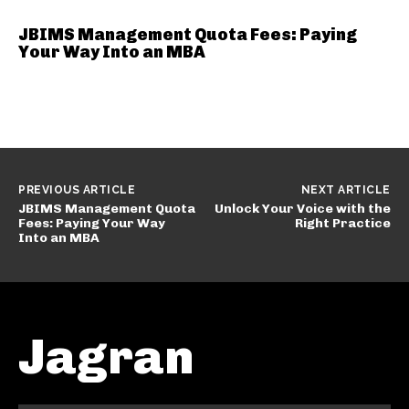
JBIMS Management Quota Fees: Paying
Your Way Into an MBA
PREVIOUS ARTICLE
NEXT ARTICLE
JBIMS Management Quota
Unlock Your Voice with the
Fees: Paying Your Way
Right Practice
Into an MBA
Jagran