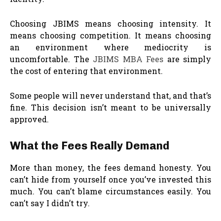
Choosing JBIMS means choosing intensity. It
means choosing competition. It means choosing
an environment where mediocrity is
uncomfortable. The
JBIMS MBA Fees
are simply
the cost of entering that environment.
Some people will never understand that, and that’s
fine. This decision isn’t meant to be universally
approved.
What the Fees Really Demand
More than money, the fees demand honesty. You
can’t hide from yourself once you’ve invested this
much. You can’t blame circumstances easily. You
can’t say I didn’t try.