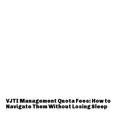
VJTI Management Quota Fees: How to
Navigate Them Without Losing Sleep