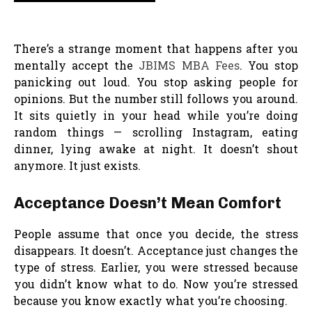
There’s a strange moment that happens after you
mentally accept the
JBIMS MBA Fees
. You stop
panicking out loud. You stop asking people for
opinions. But the number still follows you around.
It sits quietly in your head while you’re doing
random things — scrolling Instagram, eating
dinner, lying awake at night. It doesn’t shout
anymore. It just exists.
Acceptance Doesn’t Mean Comfort
People assume that once you decide, the stress
disappears. It doesn’t. Acceptance just changes the
type of stress. Earlier, you were stressed because
you didn’t know what to do. Now you’re stressed
because you know exactly what you’re choosing.