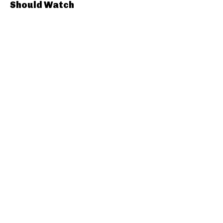
Should Watch