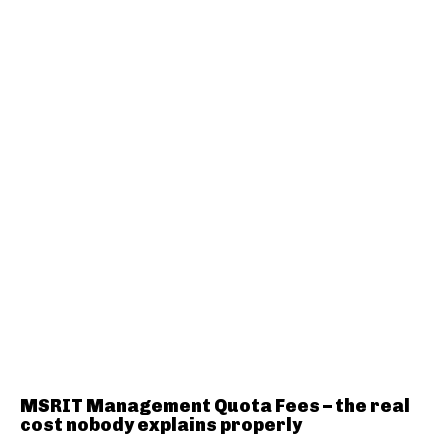
MSRIT Management Quota Fees – the real
cost nobody explains properly