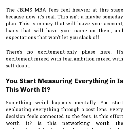
The JBIMS MBA Fees feel heavier at this stage
because now it’s real. This isn’t a maybe someday
plan. This is money that will leave your account,
loans that will have your name on them, and
expectations that won’t let you slack off.
There’s no excitement-only phase here. It’s
excitement mixed with fear, ambition mixed with
self-doubt.
You Start Measuring Everything in Is
This Worth It?
Something weird happens mentally. You start
evaluating everything through a cost lens. Every
decision feels connected to the fees. Is this effort
worth it? Is this networking worth the