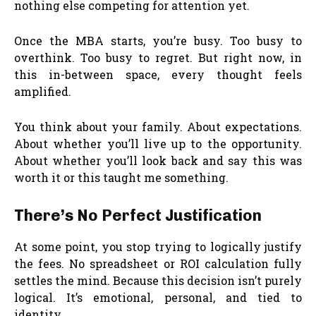
nothing else competing for attention yet.
Once the MBA starts, you’re busy. Too busy to
overthink. Too busy to regret. But right now, in
this in-between space, every thought feels
amplified.
You think about your family. About expectations.
About whether you’ll live up to the opportunity.
About whether you’ll look back and say this was
worth it or this taught me something.
There’s No Perfect Justification
At some point, you stop trying to logically justify
the fees. No spreadsheet or ROI calculation fully
settles the mind. Because this decision isn’t purely
logical. It’s emotional, personal, and tied to
identity.