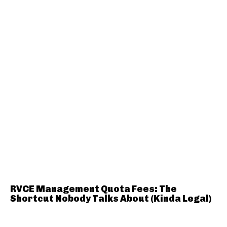
RVCE Management Quota Fees: The
Shortcut Nobody Talks About (Kinda Legal)