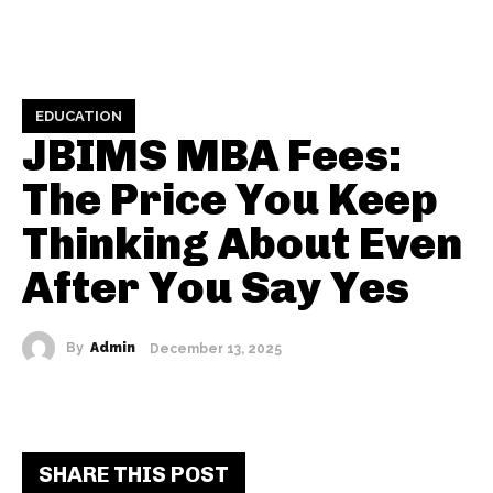
EDUCATION
JBIMS MBA Fees:
The Price You Keep
Thinking About Even
After You Say Yes
By
Admin
December 13, 2025
SHARE THIS POST