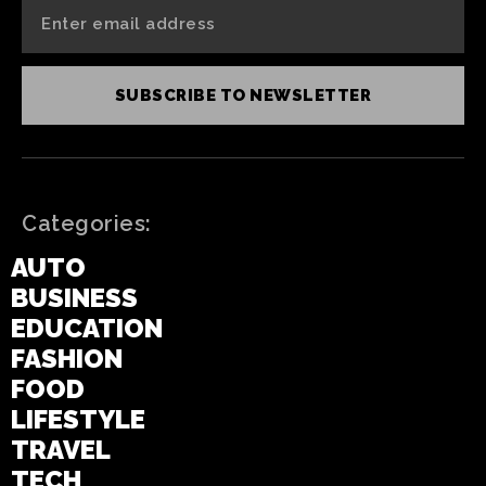
SUBSCRIBE TO NEWSLETTER
Categories:
AUTO
BUSINESS
EDUCATION
FASHION
FOOD
LIFESTYLE
TRAVEL
TECH