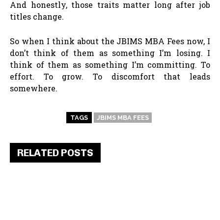
And honestly, those traits matter long after job
titles change.
So when I think about the JBIMS MBA Fees now, I
don’t think of them as something I’m losing. I
think of them as something I’m committing. To
effort. To grow. To discomfort that leads
somewhere.
TAGS
JBIMS MBA FEES
RELATED POSTS