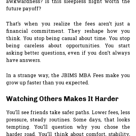
awkwardness? Is this sleepless night worth the
future payoff?
That’s when you realize the fees aren’t just a
financial commitment. They reshape how you
think. You stop being casual about time. You stop
being careless about opportunities. You start
asking better questions, even if you don’t always
have answers.
In a strange way, the JBIMS MBA Fees make you
grow up faster than you expected.
Watching Others Makes It Harder
You’ll see friends take safer paths. Lower fees, less
pressure, steady routines. Some days, that looks
tempting. You’ll question why you chose the
harder road. You’ll think about comfort, stability,