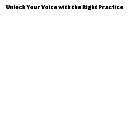
Unlock Your Voice with the Right Practice