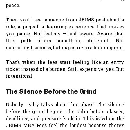
peace.
Then you’ll see someone from JBIMS post about a
role, a project, a learning experience that makes
you pause. Not jealous — just aware. Aware that
this path offers something different. Not
guaranteed success, but exposure to a bigger game.
That’s when the fees start feeling like an entry
ticket instead of a burden. Still expensive, yes. But
intentional.
The Silence Before the Grind
Nobody really talks about this phase. The silence
before the grind begins. The calm before classes,
deadlines, and pressure kick in. This is when the
JBIMS MBA Fees feel the loudest because there’s