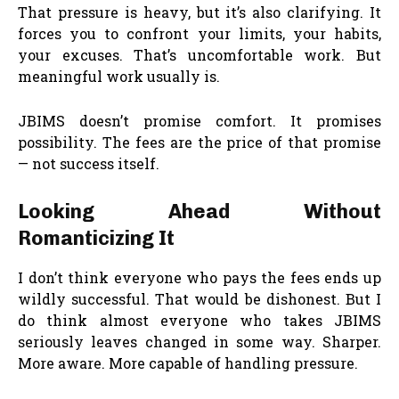
That pressure is heavy, but it’s also clarifying. It
forces you to confront your limits, your habits,
your excuses. That’s uncomfortable work. But
meaningful work usually is.
JBIMS doesn’t promise comfort. It promises
possibility. The fees are the price of that promise
— not success itself.
Looking Ahead Without
Romanticizing It
I don’t think everyone who pays the fees ends up
wildly successful. That would be dishonest. But I
do think almost everyone who takes JBIMS
seriously leaves changed in some way. Sharper.
More aware. More capable of handling pressure.