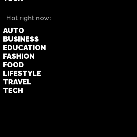
Hot right now:
AUTO
BUSINESS
EDUCATION
FASHION
FOOD
LIFESTYLE
TRAVEL
TECH