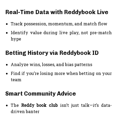
Real-Time Data with Reddybook Live
Track possession, momentum, and match flow
Identify value during live play, not pre-match
hype
Betting History via Reddybook ID
Analyze wins, losses, and bias patterns
Find if you’re losing more when betting on your
team
Smart Community Advice
The
Reddy book club
isn’t just talk—it’s data-
driven banter