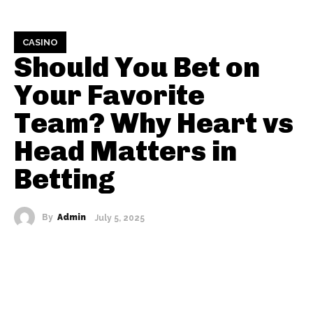
CASINO
Should You Bet on
Your Favorite
Team? Why Heart vs
Head Matters in
Betting
By
Admin
July 5, 2025
SHARE THIS POST