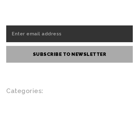
Jagran
SUBSCRIBE TO NEWSLETTER
Categories:
AUTO
BUSINESS
EDUCATION
FASHION
FOOD