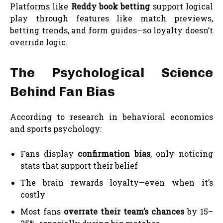
Platforms like
Reddy book betting
support logical
play through features like match previews,
betting trends, and form guides—so loyalty doesn’t
override logic.
The Psychological Science
Behind Fan Bias
According to research in behavioral economics
and sports psychology:
Fans display
confirmation bias
, only noticing
stats that support their belief
The brain rewards loyalty—even when it’s
costly
Most fans
overrate their team’s chances
by 15–