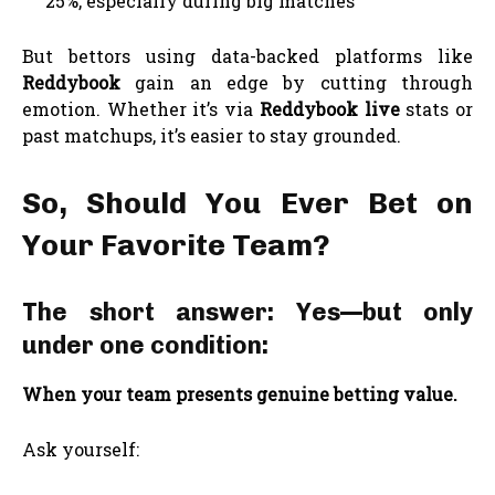
25%, especially during big matches
But bettors using data-backed platforms like
Reddybook
gain an edge by cutting through
emotion. Whether it’s via
Reddybook live
stats or
past matchups, it’s easier to stay grounded.
So, Should You Ever Bet on
Your Favorite Team?
The short answer: Yes—but only
under one condition:
When your team presents genuine betting value.
Ask yourself: