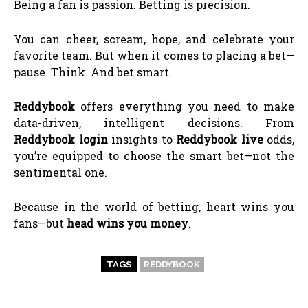
Being a fan is passion. Betting is precision.
You can cheer, scream, hope, and celebrate your
favorite team. But when it comes to placing a bet—
pause. Think. And bet smart.
Reddybook
offers everything you need to make
data-driven, intelligent decisions. From
Reddybook login
insights to
Reddybook live
odds,
you’re equipped to choose the smart bet—not the
sentimental one.
Because in the world of betting, heart wins you
fans—but
head wins you money
.
TAGS
REDDYBOOK