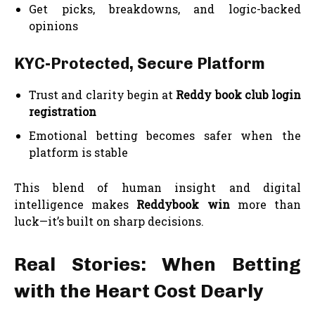
Get picks, breakdowns, and logic-backed
opinions
KYC-Protected, Secure Platform
Trust and clarity begin at
Reddy book club login
registration
Emotional betting becomes safer when the
platform is stable
This blend of human insight and digital
intelligence makes
Reddybook win
more than
luck—it’s built on sharp decisions.
Real Stories: When Betting
with the Heart Cost Dearly