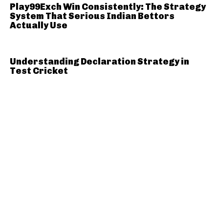
Play99Exch Win Consistently: The Strategy
System That Serious Indian Bettors
Actually Use
Understanding Declaration Strategy in
Test Cricket
PREVIOUS ARTICLE
NEXT ARTICLE
How BIG8 is Changing the
CricBet99: A
Game for Online
Comprehensive Guide to
Entertainment in
the Cricket Betting
Bangladesh
Platform