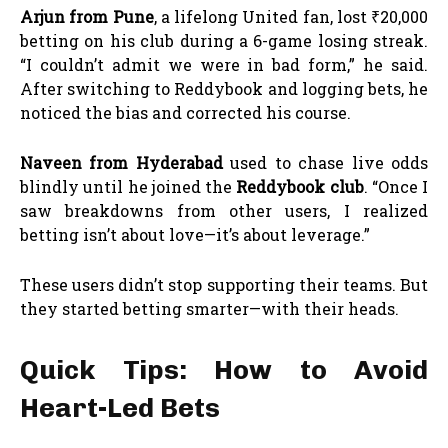
Arjun from Pune
, a lifelong United fan, lost ₹20,000
betting on his club during a 6-game losing streak.
“I couldn’t admit we were in bad form,” he said.
After switching to Reddybook and logging bets, he
noticed the bias and corrected his course.
Naveen from Hyderabad
used to chase live odds
blindly until he joined the
Reddybook club
. “Once I
saw breakdowns from other users, I realized
betting isn’t about love—it’s about leverage.”
These users didn’t stop supporting their teams. But
they started betting smarter—with their heads.
Quick Tips: How to Avoid
Heart-Led Bets