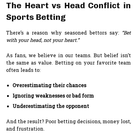
The Heart vs Head Conflict in
Sports Betting
There’s a reason why seasoned bettors say:
“Bet
with your head, not your heart.”
As fans, we believe in our teams. But belief isn’t
the same as value. Betting on your favorite team
often leads to:
Overestimating their chances
Ignoring weaknesses or bad form
Underestimating the opponent
And the result? Poor betting decisions, money lost,
and frustration.