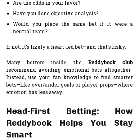
Are the odds in your favor?
Have you done objective analysis?
Would you place the same bet if it were a
neutral team?
If not, it’s likely a heart-led bet—and that’s risky.
Many bettors inside the
Reddybook club
recommend avoiding emotional bets altogether.
Instead, use your fan knowledge to find smarter
bets—like over/under goals or player props—where
emotion has less sway.
Head-First Betting: How
Reddybook Helps You Stay
Smart