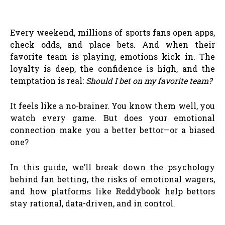
Every weekend, millions of sports fans open apps,
check odds, and place bets. And when their
favorite team is playing, emotions kick in. The
loyalty is deep, the confidence is high, and the
temptation is real:
Should I bet on my favorite team?
It feels like a no-brainer. You know them well, you
watch every game. But does your emotional
connection make you a better bettor—or a biased
one?
In this guide, we’ll break down the psychology
behind fan betting, the risks of emotional wagers,
and how platforms like
Reddybook
help bettors
stay rational, data-driven, and in control.