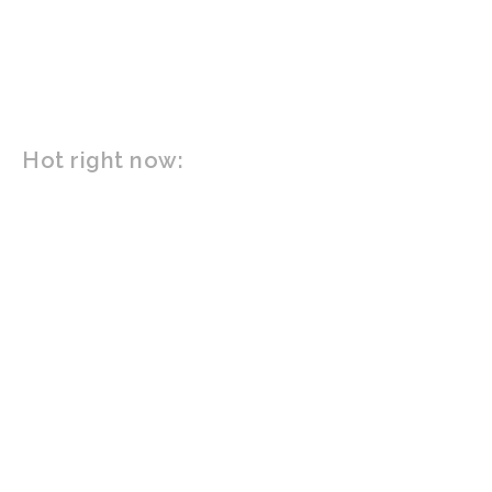
LIFESTYLE
TRAVEL
TECH
Hot right now:
AUTO
BUSINESS
EDUCATION
FASHION
FOOD
LIFESTYLE
TRAVEL
TECH