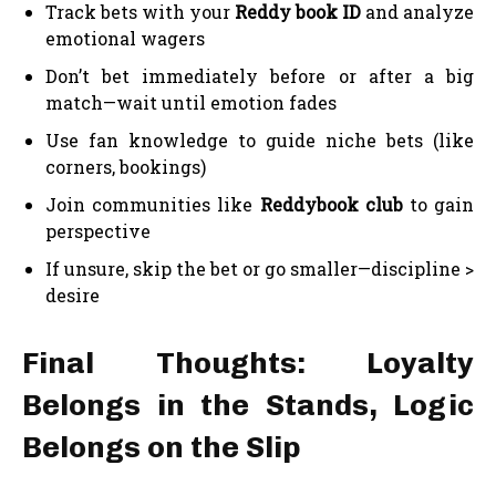
Track bets with your
Reddy book ID
and analyze
emotional wagers
Don’t bet immediately before or after a big
match—wait until emotion fades
Use fan knowledge to guide niche bets (like
corners, bookings)
Join communities like
Reddybook club
to gain
perspective
If unsure, skip the bet or go smaller—discipline >
desire
Final Thoughts: Loyalty
Belongs in the Stands, Logic
Belongs on the Slip