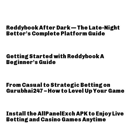
RELATED POSTS
Reddybook After Dark — The Late-Night
Bettor’s Complete Platform Guide
Getting Started with Reddybook A
Beginner’s Guide
From Casual to Strategic Betting on
Gurubhai247 – How to Level Up Your Game
Install the AllPanelExch APK to Enjoy Live
Betting and Casino Games Anytime