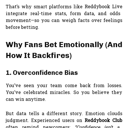
That’s why smart platforms like
Reddybook Live
integrate real-time stats, form data, and odds
movement—so you can weigh facts over feelings
before betting.
Why Fans Bet Emotionally (And
How It Backfires)
1. Overconfidence Bias
You’ve seen your team come back from losses.
You’ve celebrated miracles. So you believe they
can win anytime.
But data tells a different story. Emotion clouds
judgment. Experienced users on
Reddybook Club
often remind newcomers:
“Confidence isn’t a