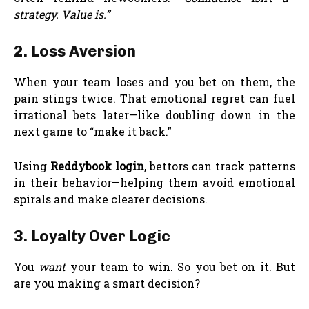
strategy. Value is.”
2. Loss Aversion
When your team loses and you bet on them, the
pain stings twice. That emotional regret can fuel
irrational bets later—like doubling down in the
next game to “make it back.”
Using
Reddybook login
, bettors can track patterns
in their behavior—helping them avoid emotional
spirals and make clearer decisions.
3. Loyalty Over Logic
You
want
your team to win. So you bet on it. But
are you making a smart decision?