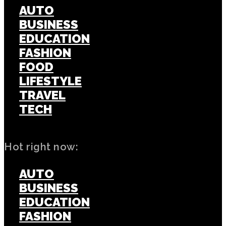
AUTO
BUSINESS
EDUCATION
FASHION
FOOD
LIFESTYLE
TRAVEL
TECH
Hot right now:
AUTO
BUSINESS
EDUCATION
FASHION