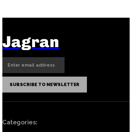
Jagran
SUBSCRIBE TO NEWSLETTER
Categories: