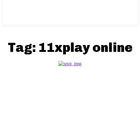
Tag:
11xplay online