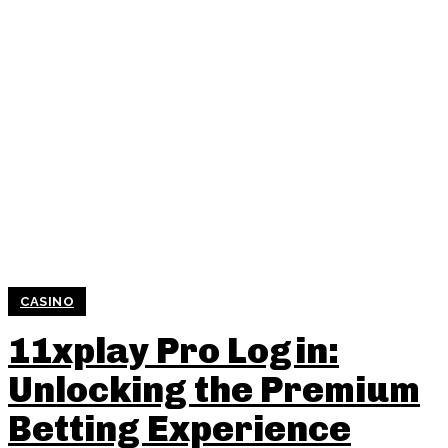
CASINO
11xplay Pro Login:
Unlocking the Premium
Betting Experience