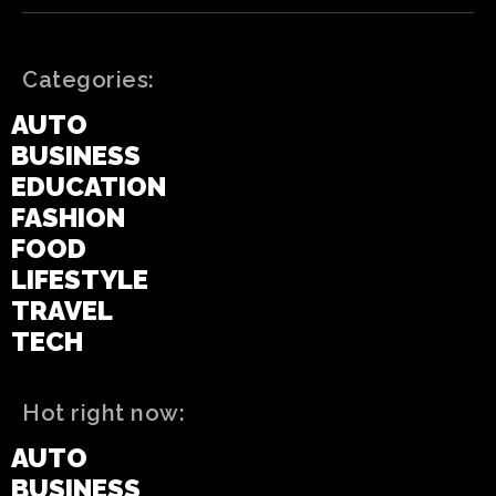
Categories:
AUTO
BUSINESS
EDUCATION
FASHION
FOOD
LIFESTYLE
TRAVEL
TECH
Hot right now:
AUTO
BUSINESS