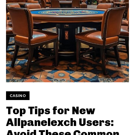
CASINO
Top Tips for New
Allpanelexch Users:
Avoid These Common