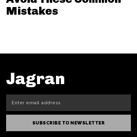
Mistakes
Jagran
SUBSCRIBE TO NEWSLETTER