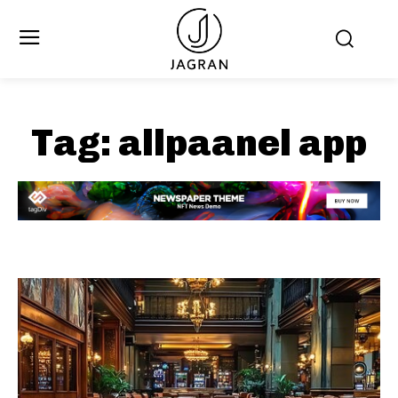
Tag:
allpaanel app