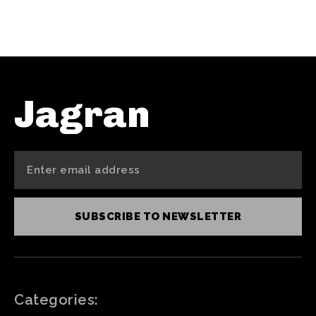
Jagran
SUBSCRIBE TO NEWSLETTER
Categories: