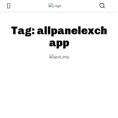
Tag:
allpanelexch
app