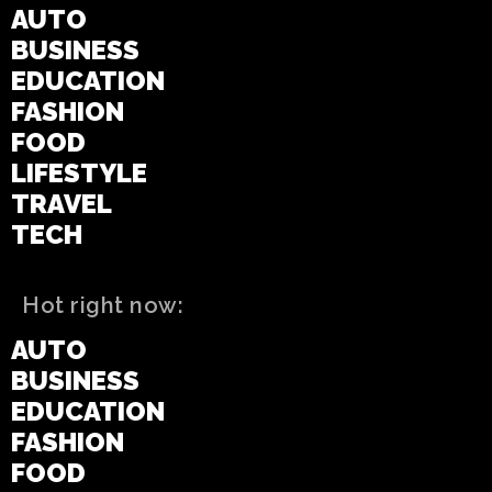
AUTO
BUSINESS
EDUCATION
FASHION
FOOD
LIFESTYLE
TRAVEL
TECH
Hot right now:
AUTO
BUSINESS
EDUCATION
FASHION
FOOD