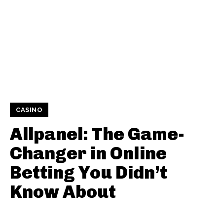
CASINO
Allpanel: The Game-
Changer in Online
Betting You Didn’t
Know About