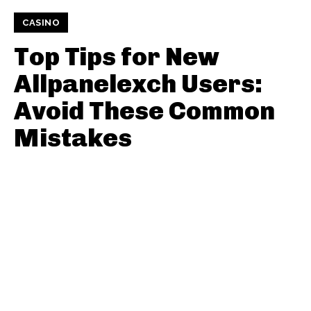
CASINO
Top Tips for New
Allpanelexch Users:
Avoid These Common
Mistakes