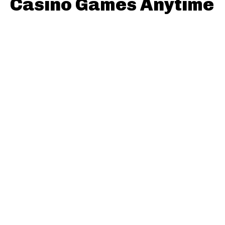
Casino Games Anytime