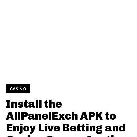
CASINO
Install the
AllPanelExch APK to
Enjoy Live Betting and