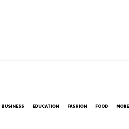
BUSINESS
EDUCATION
FASHION
FOOD
MOR