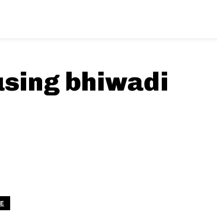
using bhiwadi
LE