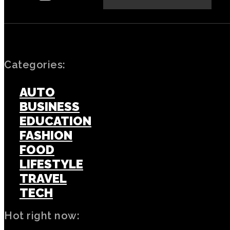
Categories:
AUTO
BUSINESS
EDUCATION
FASHION
FOOD
LIFESTYLE
TRAVEL
TECH
Hot right now: