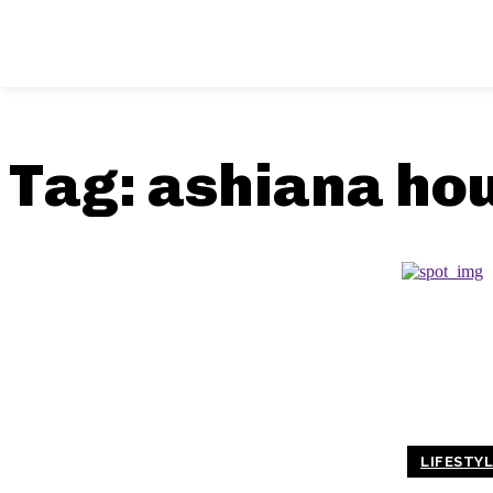
Tag:
ashiana ho
LIFESTY