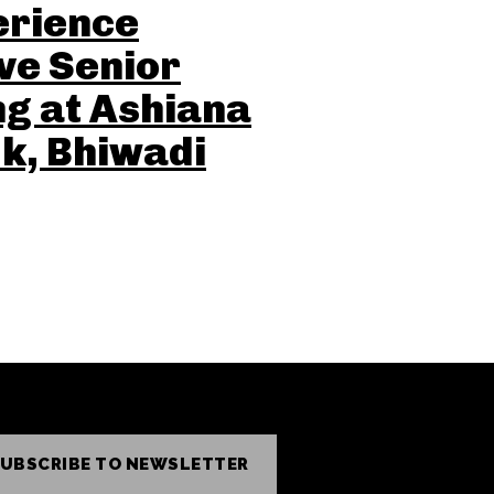
erience
ve Senior
ng at Ashiana
k, Bhiwadi
UBSCRIBE TO NEWSLETTER