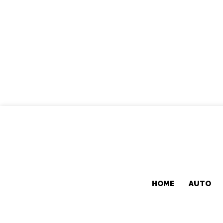
HOME
AUTO