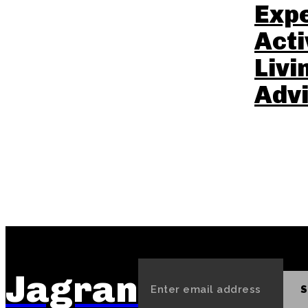
Exp
Acti
Livi
Advi
Jagran
S