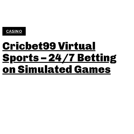
CASINO
Cricbet99 Virtual
Sports – 24/7 Betting
on Simulated Games