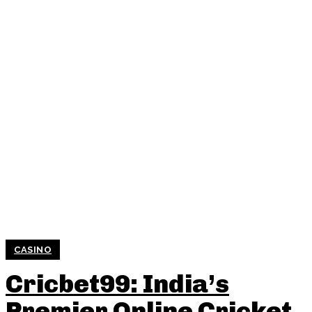
CASINO
Cricbet99: India’s
Premier Online Cricket