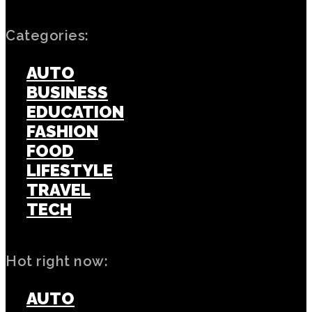
Categories:
AUTO
BUSINESS
EDUCATION
FASHION
FOOD
LIFESTYLE
TRAVEL
TECH
Hot right now:
AUTO