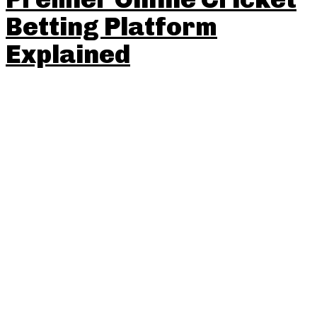
Betting Platform
Explained