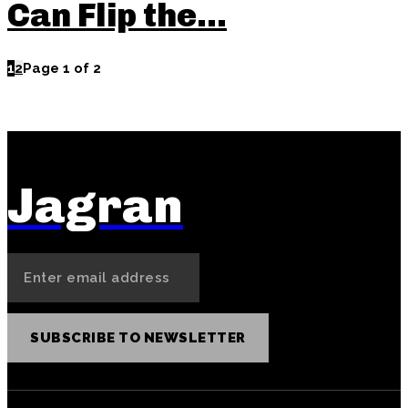
Can Flip the...
1
2
Page 1 of 2
Jagran
SUBSCRIBE TO NEWSLETTER