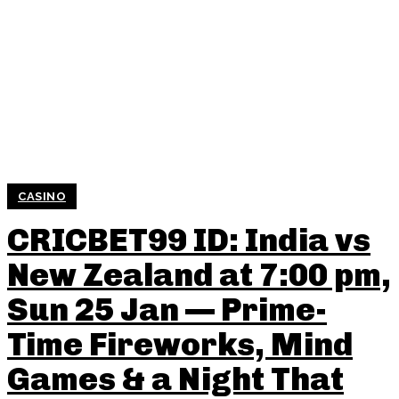
CASINO
CRICBET99 ID: India vs
New Zealand at 7:00 pm,
Sun 25 Jan — Prime-
Time Fireworks, Mind
Games & a Night That