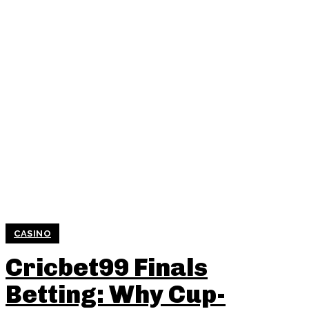
CASINO
Cricbet99 Finals
Betting: Why Cup-