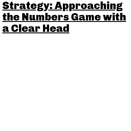
Strategy: Approaching
the Numbers Game with
a Clear Head