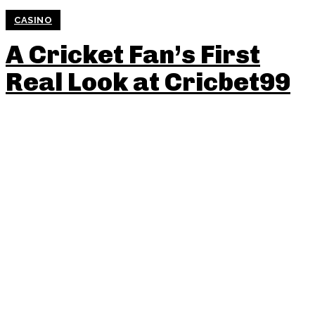
CASINO
A Cricket Fan’s First
Real Look at Cricbet99