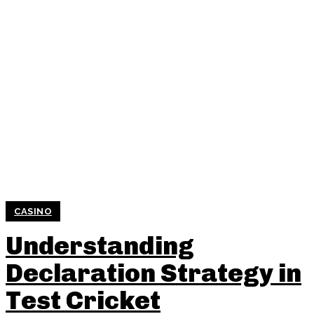
CASINO
Understanding
Declaration Strategy in
Test Cricket