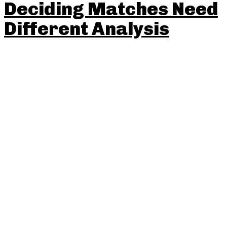
Deciding Matches Need
Different Analysis