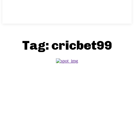
Tag:
cricbet99