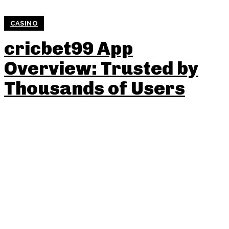
CASINO
cricbet99 App
Overview: Trusted by
Thousands of Users