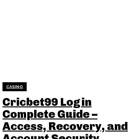
CASINO
Cricbet99 Login
Complete Guide –
Access, Recovery, and
Account Security