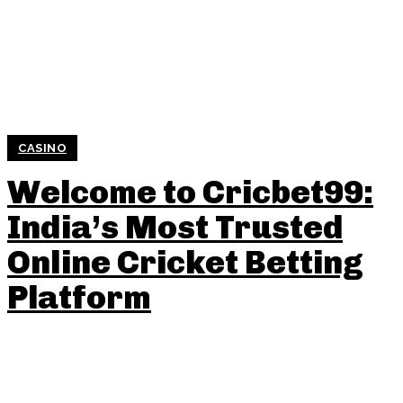
CASINO
Welcome to Cricbet99:
India’s Most Trusted
Online Cricket Betting
Platform