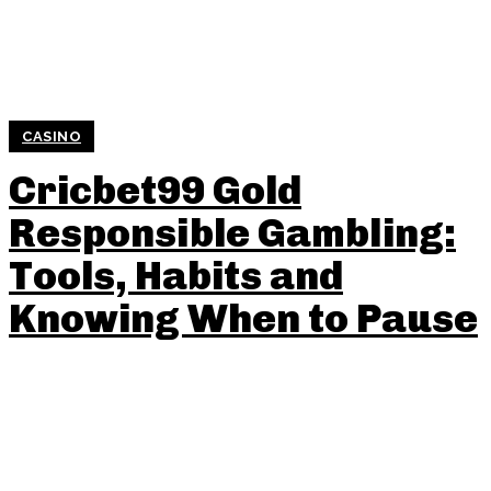
CASINO
Cricbet99 Gold
Responsible Gambling:
Tools, Habits and
Knowing When to Pause