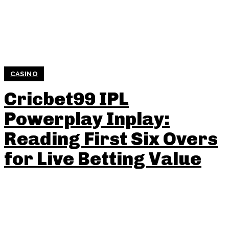
CASINO
Cricbet99 IPL
Powerplay Inplay:
Reading First Six Overs
for Live Betting Value