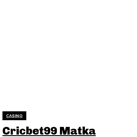
CASINO
Cricbet99 Matka