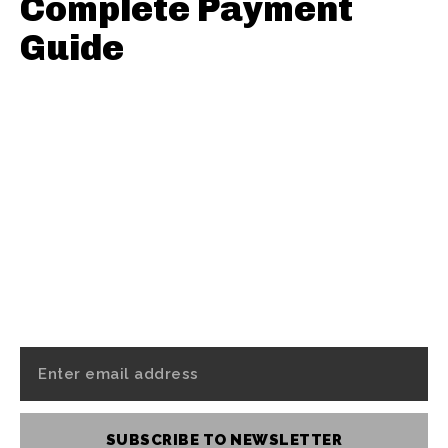
Complete Payment
Guide
Jagran
SUBSCRIBE TO NEWSLETTER