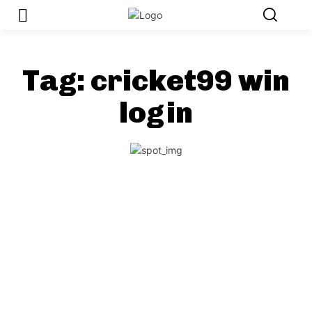
Tag:
cricket99 win
login