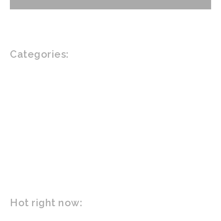
Categories:
AUTO
BUSINESS
EDUCATION
FASHION
FOOD
LIFESTYLE
TRAVEL
TECH
Hot right now: