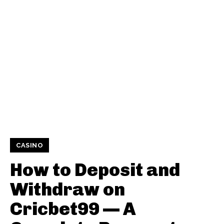
CASINO
How to Deposit and
Withdraw on
Cricbet99 — A