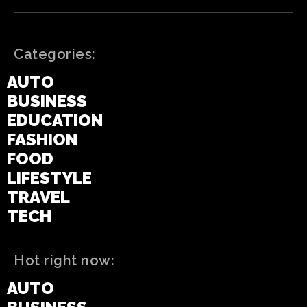
Categories:
AUTO
BUSINESS
EDUCATION
FASHION
FOOD
LIFESTYLE
TRAVEL
TECH
Hot right now:
AUTO