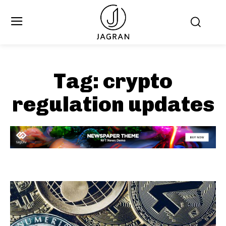
Tag:
crypto
regulation updates