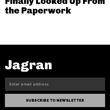
Finally Looked Up From
the Paperwork
Jagran
SUBSCRIBE TO NEWSLETTER