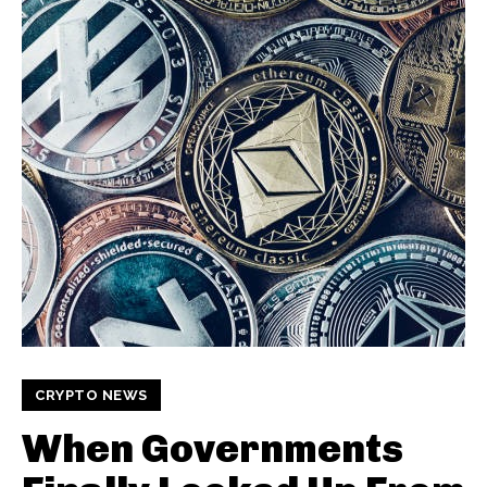
CRYPTO NEWS
When Governments