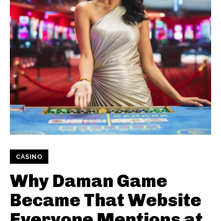
CASINO
Why Daman Game
Became That Website
Everyone Mentions at