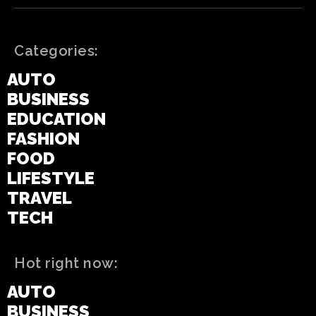
Categories:
AUTO
BUSINESS
EDUCATION
FASHION
FOOD
LIFESTYLE
TRAVEL
TECH
Hot right now:
AUTO
BUSINESS