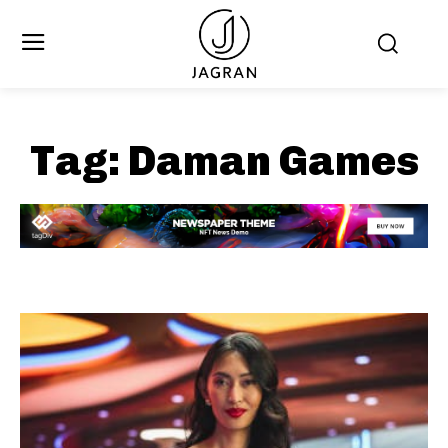
Tag:
Daman Games