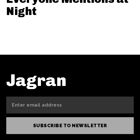
Night
Jagran
SUBSCRIBE TO NEWSLETTER