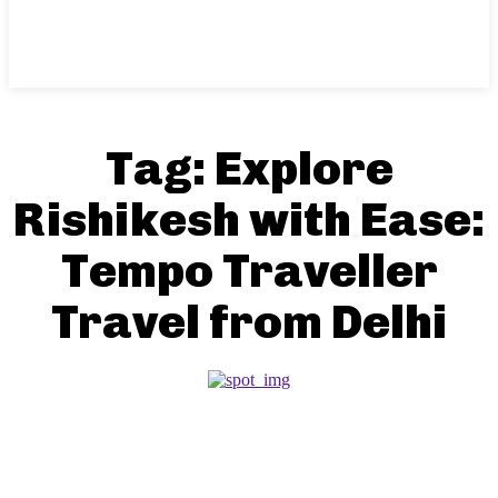
Tag:
Explore
Rishikesh with Ease:
Tempo Traveller
Travel from Delhi