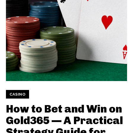
CASINO
How to Bet and Win on
Gold365 — A Practical
Strategy Guide for