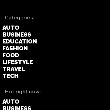
Categories:
AUTO
BUSINESS
EDUCATION
FASHION
FOOD
LIFESTYLE
TRAVEL
TECH
Hot right now:
AUTO
BUSINESS