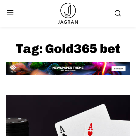
Tag:
Gold365 bet