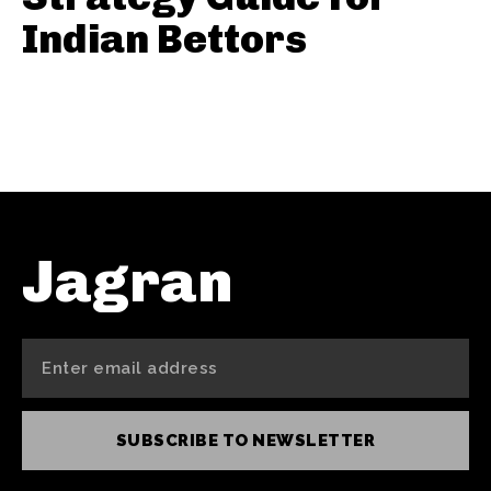
Indian Bettors
Jagran
SUBSCRIBE TO NEWSLETTER