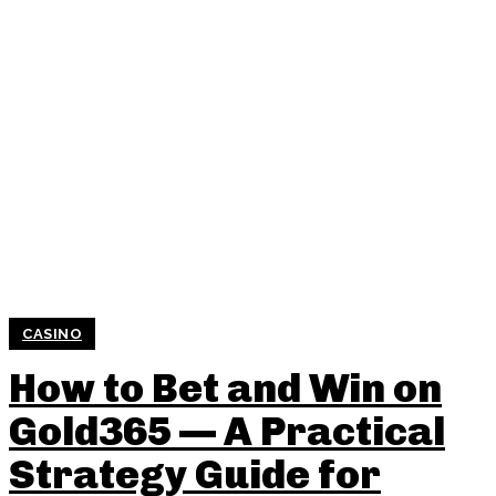
CASINO
How to Bet and Win on
Gold365 — A Practical
Strategy Guide for