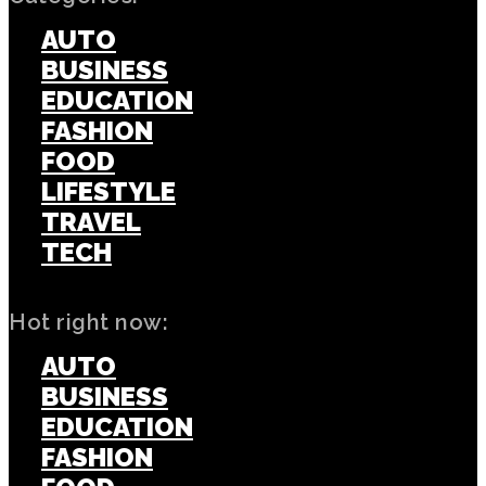
AUTO
BUSINESS
EDUCATION
FASHION
FOOD
LIFESTYLE
TRAVEL
TECH
Hot right now:
AUTO
BUSINESS
EDUCATION
FASHION