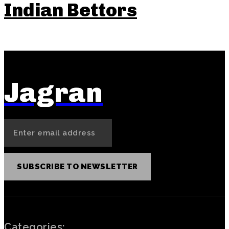
Indian Bettors
Jagran
SUBSCRIBE TO NEWSLETTER
Categories: