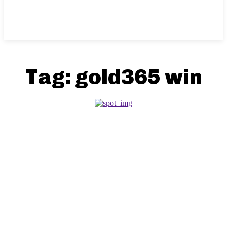
Tag:
gold365 win