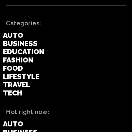
Categories:
AUTO
BUSINESS
EDUCATION
FASHION
FOOD
LIFESTYLE
TRAVEL
TECH
Hot right now:
AUTO