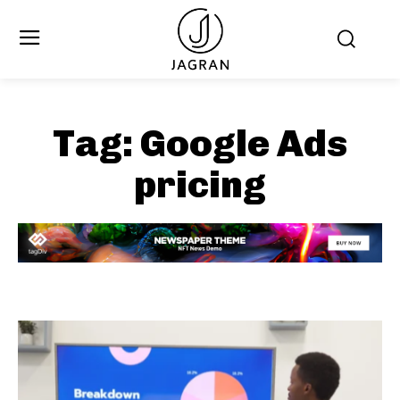
Tag:
Google Ads
pricing