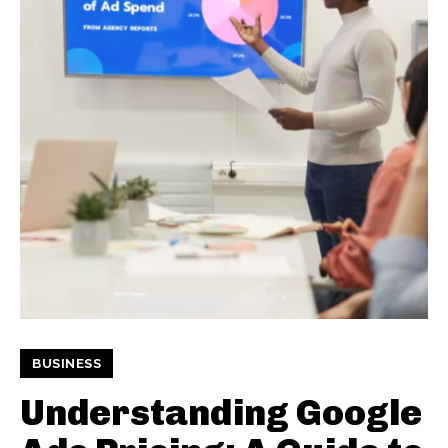
BUSINESS
Understanding Google