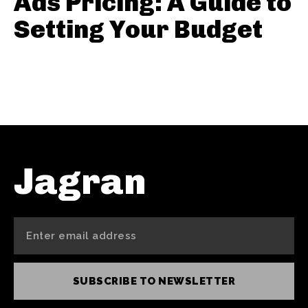
Ads Pricing: A Guide to
Setting Your Budget
Jagran
SUBSCRIBE TO NEWSLETTER