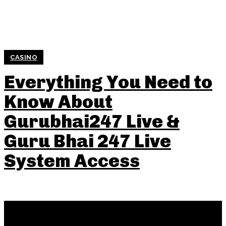
CASINO
Everything You Need to
Know About
Gurubhai247 Live &
Guru Bhai 247 Live
System Access