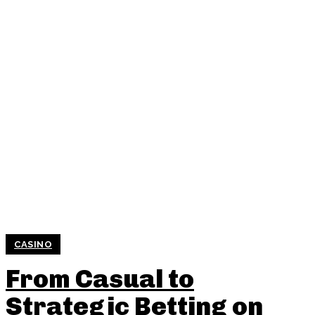
CASINO
From Casual to
Strategic Betting on