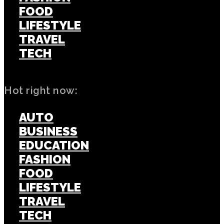
FOOD
LIFESTYLE
TRAVEL
TECH
Hot right now:
AUTO
BUSINESS
EDUCATION
FASHION
FOOD
LIFESTYLE
TRAVEL
TECH