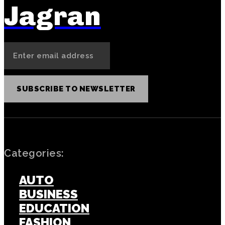
Jagran
SUBSCRIBE TO NEWSLETTER
Categories:
AUTO
BUSINESS
EDUCATION
FASHION