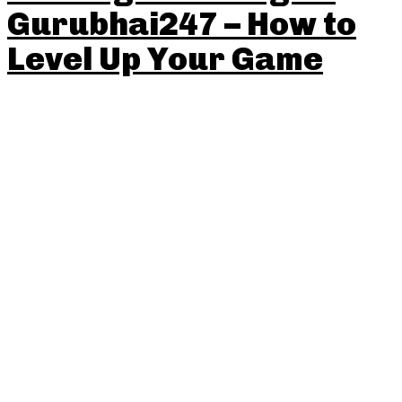
Gurubhai247 – How to
Level Up Your Game