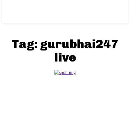
Tag:
gurubhai247
live