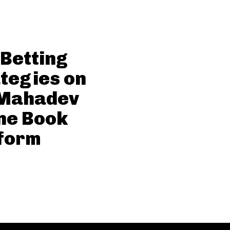
 Betting
tegies on
 Mahadev
ne Book
form