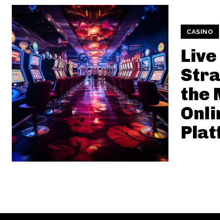
CASINO
Live
Stra
the
Onli
Plat