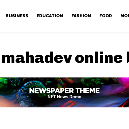
BUSINESS
EDUCATION
FASHION
FOOD
MO
:
mahadev online