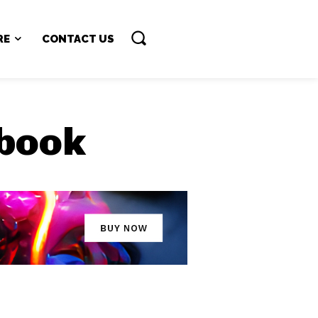
RE
CONTACT US
 book