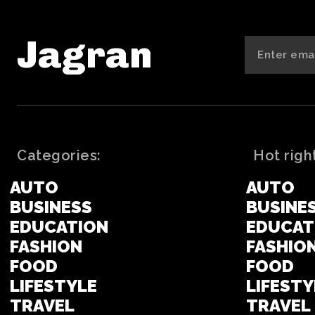
Jagran
Categories:
Hot righ
AUTO
AUTO
BUSINESS
BUSINE
EDUCATION
EDUCAT
FASHION
FASHIO
FOOD
FOOD
LIFESTYLE
LIFESTY
TRAVEL
TRAVEL