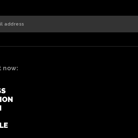
t now:
SS
ION
N
LE