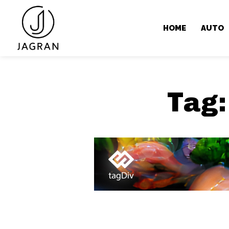
HOME
AUTO
Tag