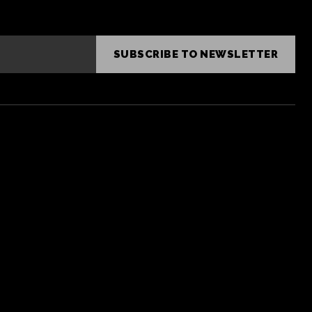
SUBSCRIBE TO NEWSLETTER