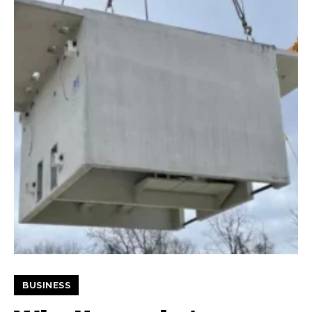
BUSINESS