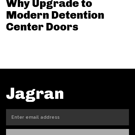
Why Upgrade to
Modern Detention
Center Doors
Jagran