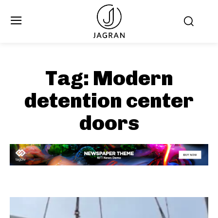
Tag:
Modern
detention center
doors