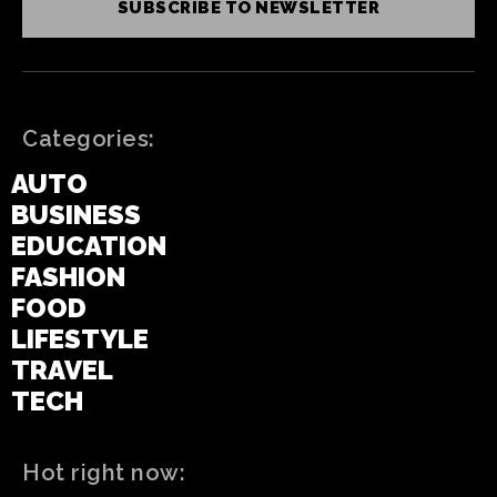
SUBSCRIBE TO NEWSLETTER
Categories:
AUTO
BUSINESS
EDUCATION
FASHION
FOOD
LIFESTYLE
TRAVEL
TECH
Hot right now: