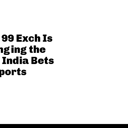
99 Exch Is
ging the
India Bets
ports