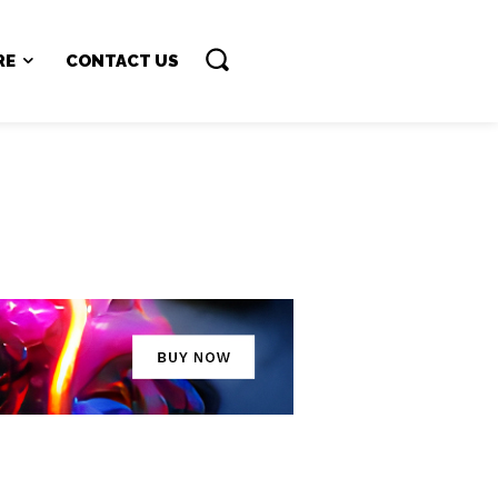
RE
CONTACT US