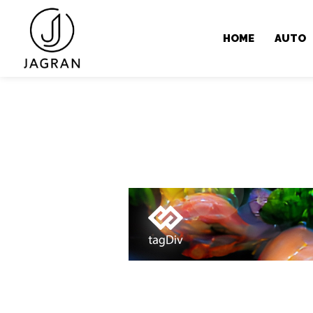
HOME
AUTO