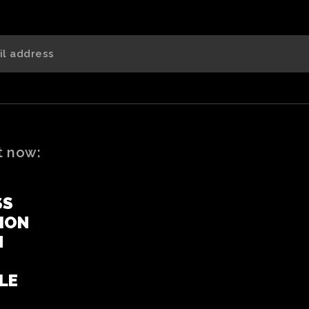
t now:
SS
ION
N
LE