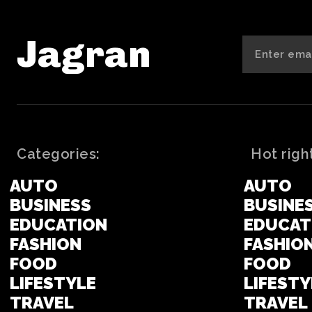
Jagran
Categories:
Hot righ
AUTO
AUTO
BUSINESS
BUSINE
EDUCATION
EDUCAT
FASHION
FASHIO
FOOD
FOOD
LIFESTYLE
LIFESTY
TRAVEL
TRAVEL