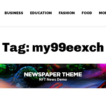
BUSINESS
EDUCATION
FASHION
FOOD
MO
Tag:
my99eexch