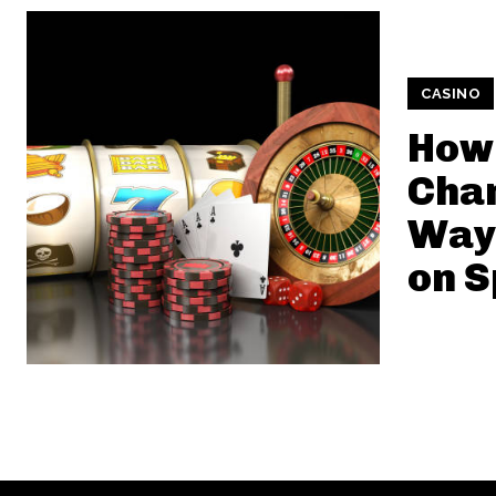
CASINO
How 
Chan
Way 
on S