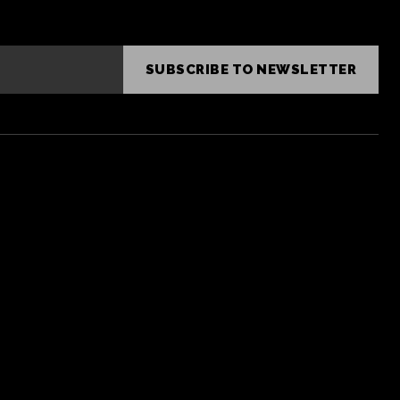
SUBSCRIBE TO NEWSLETTER