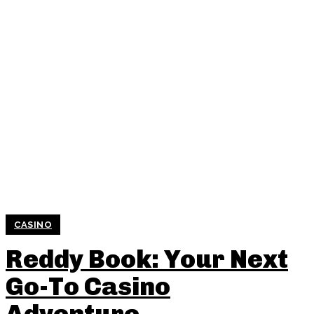
CASINO
Reddy Book: Your Next
Go-To Casino
Adventure