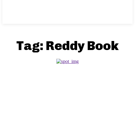
Tag:
Reddy Book