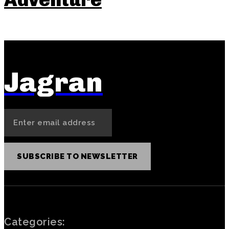
Jagran
SUBSCRIBE TO NEWSLETTER
Categories: