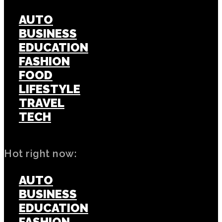
AUTO
BUSINESS
EDUCATION
FASHION
FOOD
LIFESTYLE
TRAVEL
TECH
Hot right now:
AUTO
BUSINESS
EDUCATION
FASHION