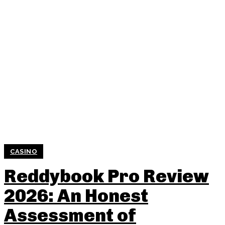
CASINO
Reddybook Pro Review
2026: An Honest
Assessment of