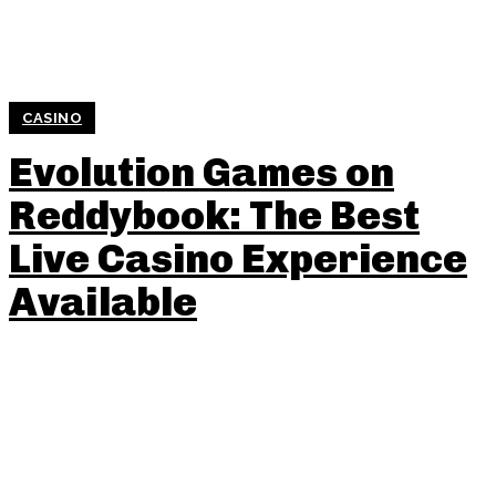
CASINO
Evolution Games on
Reddybook: The Best
Live Casino Experience
Available