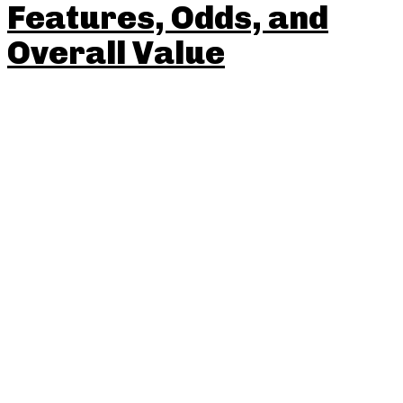
Features, Odds, and
Overall Value