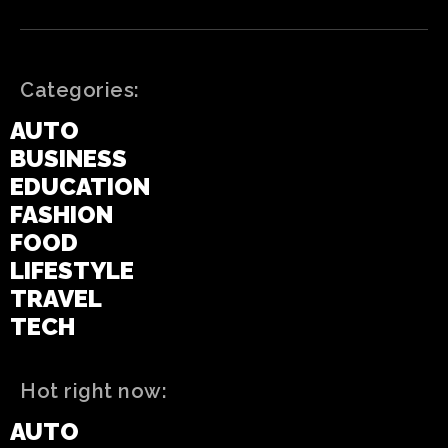
Categories:
AUTO
BUSINESS
EDUCATION
FASHION
FOOD
LIFESTYLE
TRAVEL
TECH
Hot right now:
AUTO