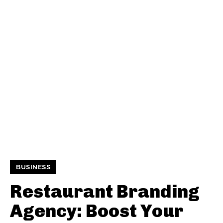
BUSINESS
Restaurant Branding
Agency: Boost Your