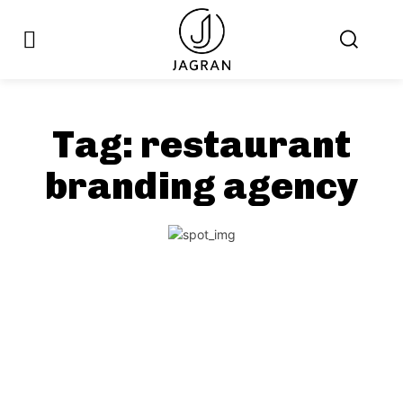
Tag:
restaurant
branding agency