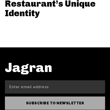
Restaurant’s Unique
Identity
Jagran
SUBSCRIBE TO NEWSLETTER