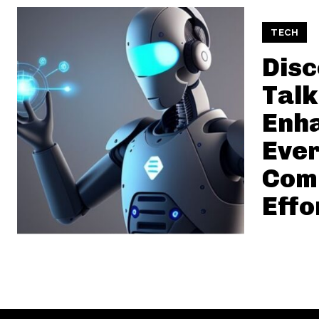
TECH
Dis
Talk
Enh
Eve
Com
Effo