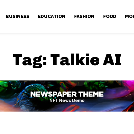
BUSINESS
EDUCATION
FASHION
FOOD
MO
Tag:
Talkie AI