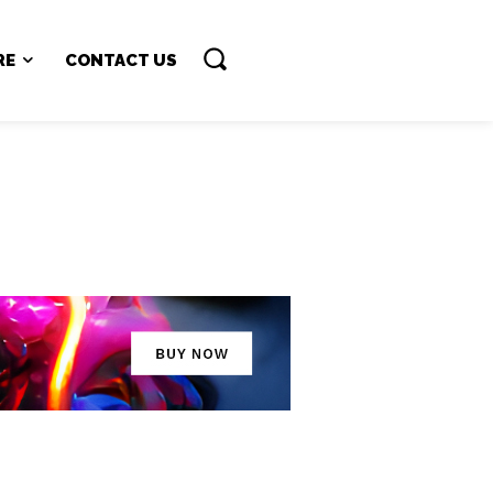
RE
CONTACT US