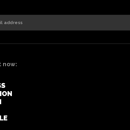
t now:
SS
ION
N
LE