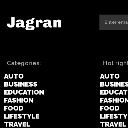
Jagran
Categories:
Hot righ
AUTO
AUTO
BUSINESS
BUSINE
EDUCATION
EDUCAT
FASHION
FASHIO
FOOD
FOOD
LIFESTYLE
LIFESTY
TRAVEL
TRAVEL