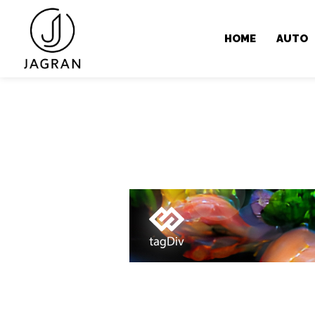
HOME
AUTO