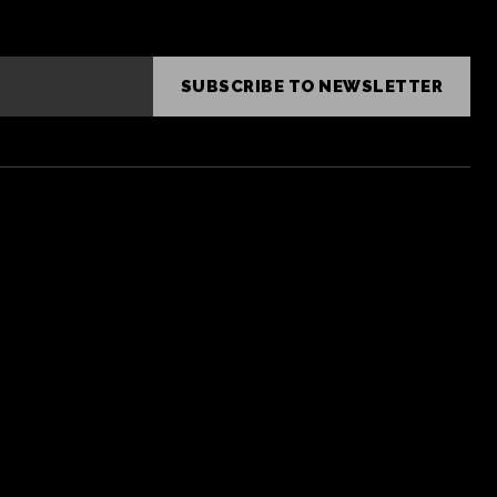
SUBSCRIBE TO NEWSLETTER