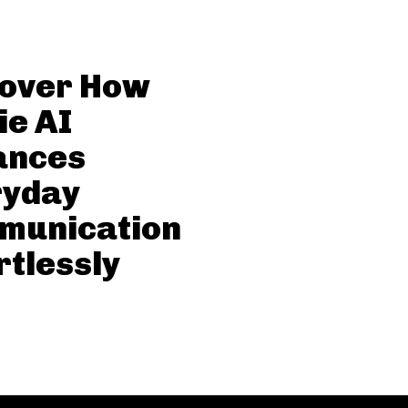
cover How
ie AI
ances
ryday
munication
rtlessly