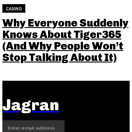
CASINO
Why Everyone Suddenly
Knows About Tiger365
(And Why People Won’t
Stop Talking About It)
Jagran