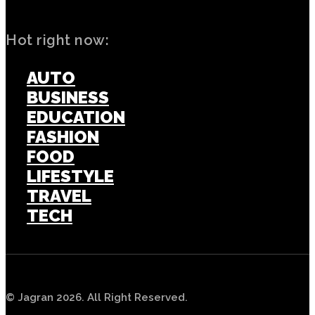
Hot right now:
AUTO
BUSINESS
EDUCATION
FASHION
FOOD
LIFESTYLE
TRAVEL
TECH
© Jagran 2026. All Right Reserved.