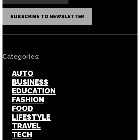
SUBSCRIBE TO NEWSLETTER
Categories:
AUTO
BUSINESS
EDUCATION
FASHION
FOOD
LIFESTYLE
TRAVEL
TECH