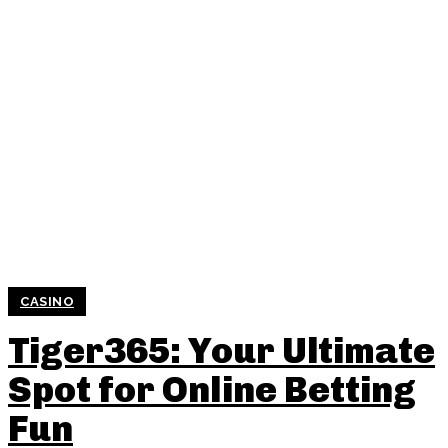
CASINO
Tiger365: Your Ultimate
Spot for Online Betting
Fun