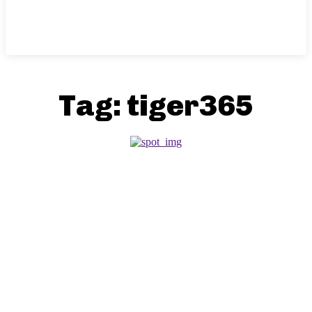
Tag:
tiger365