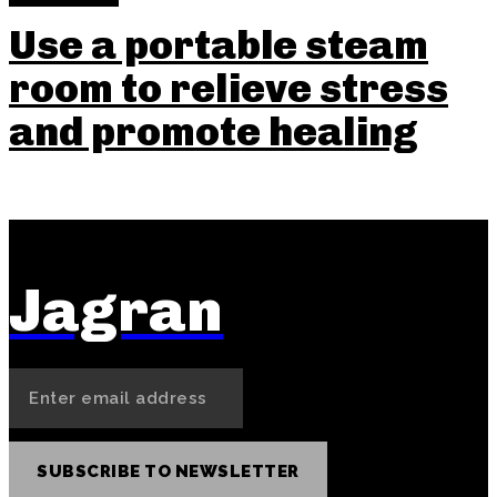
Use a portable steam
room to relieve stress
and promote healing
Jagran
SUBSCRIBE TO NEWSLETTER