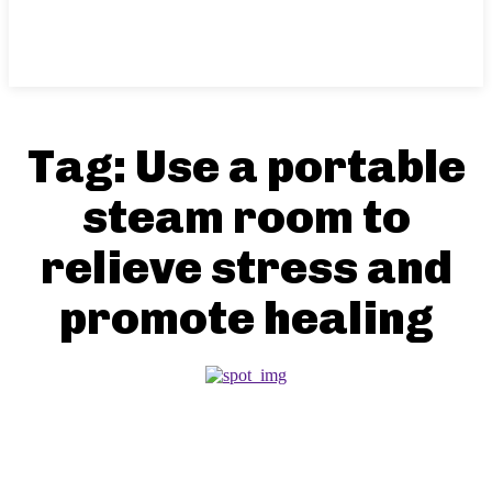
Tag:
Use a portable
steam room to
relieve stress and
promote healing