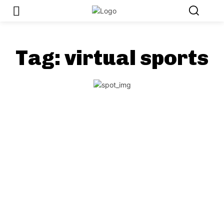
Tag:
virtual sports