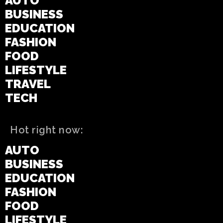
AUTO
BUSINESS
EDUCATION
FASHION
FOOD
LIFESTYLE
TRAVEL
TECH
Hot right now:
AUTO
BUSINESS
EDUCATION
FASHION
FOOD
LIFESTYLE