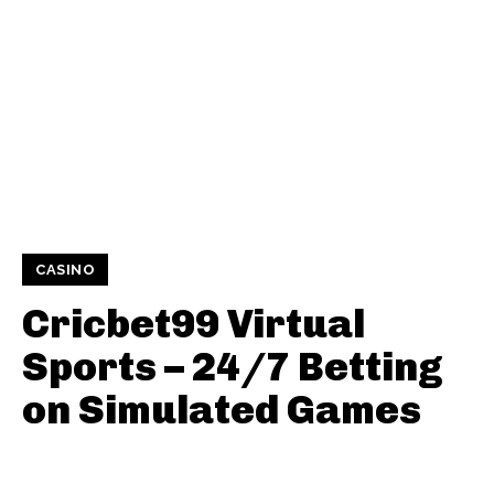
CASINO
Cricbet99 Virtual
Sports – 24/7 Betting
on Simulated Games