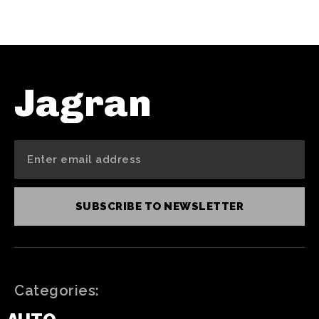
Jagran
SUBSCRIBE TO NEWSLETTER
Categories: