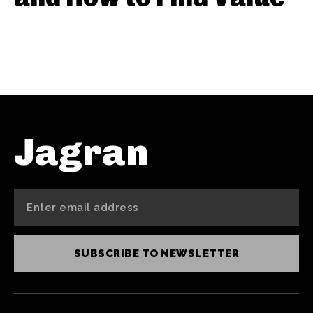
Jagran
SUBSCRIBE TO NEWSLETTER