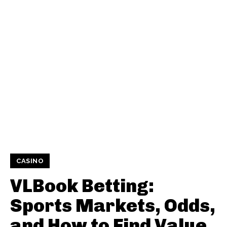
CASINO
VLBook Betting:
Sports Markets, Odds,
and How to Find Value