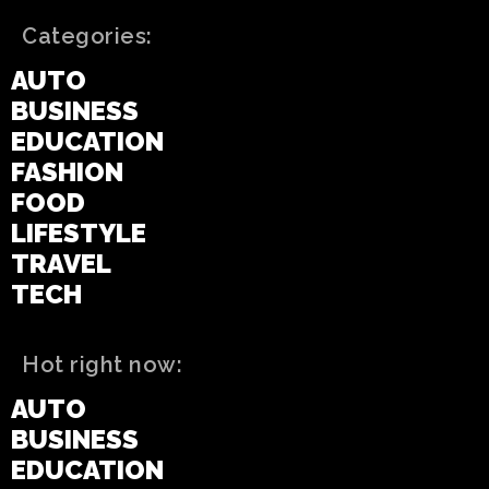
Categories:
AUTO
BUSINESS
EDUCATION
FASHION
FOOD
LIFESTYLE
TRAVEL
TECH
Hot right now:
AUTO
BUSINESS
EDUCATION