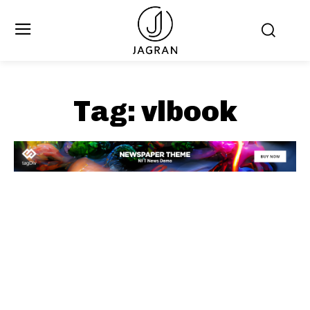
Tag:
vlbook