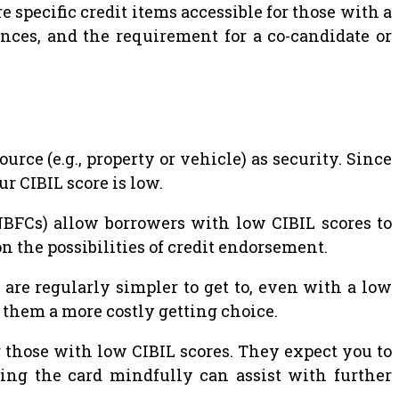
e specific credit items accessible for those with a
ances, and the requirement for a co-candidate or
rce (e.g., property or vehicle) as security. Since
r CIBIL score is low.
FCs) allow borrowers with low CIBIL scores to
n the possibilities of credit endorsement.
re regularly simpler to get to, even with a low
them a more costly getting choice.
r those with low CIBIL scores. They expect you to
izing the card mindfully can assist with further