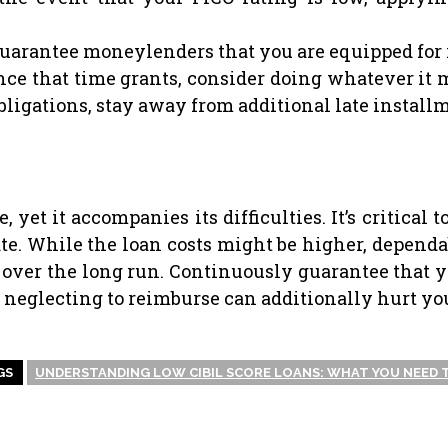
uarantee moneylenders that you are equipped for 
ce that time grants, consider doing whatever it m
 obligations, stay away from additional late instal
 yet it accompanies its difficulties. It’s critical
ate. While the loan costs might be higher, depe
over the long run. Continuously guarantee that y
f neglecting to reimburse can additionally hurt yo
GS
UNDERSTANDING LOW CIBIL SCORE LOANS: WHAT YOU NEED