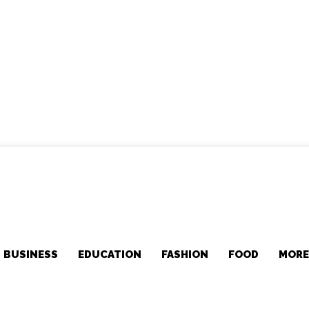
BUSINESS
EDUCATION
FASHION
FOOD
MOR