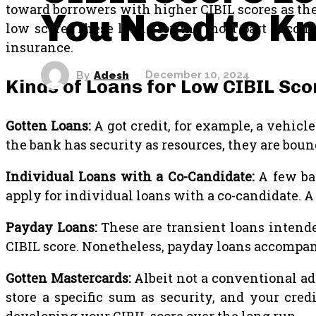
toward borrowers with higher CIBIL scores as they 
You Need to K
low score. These loans for the most part accomp
insurance.
By
Adesh
December 10, 2024
Kinds of Loans for Low CIBIL Sco
Gotten Loans:
A got credit, for example, a vehicle
the bank has security as resources, they are boun
Individual Loans with a Co-Candidate:
A few ba
apply for individual loans with a co-candidate. A
Payday Loans:
These are transient loans intende
CIBIL score. Nonetheless, payday loans accompan
Gotten Mastercards:
Albeit not a conventional ad
store a specific sum as security, and your cred