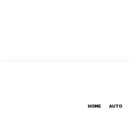
HOME
AUTO