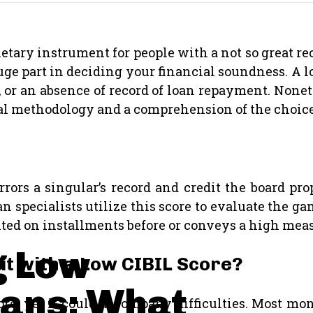
etary instrument for people with a not so great rec
huge part in deciding your financial soundness. A
 or an absence of record of loan repayment. Nonet
ial methodology and a comprehension of the choice
rors a singular’s record and credit the board pro
n specialists utilize this score to evaluate the g
ed on installments before or conveys a high measu
g Low
dit with a Low CIBIL Score?
oans: What
ore, yet it could accompany difficulties. Most mo