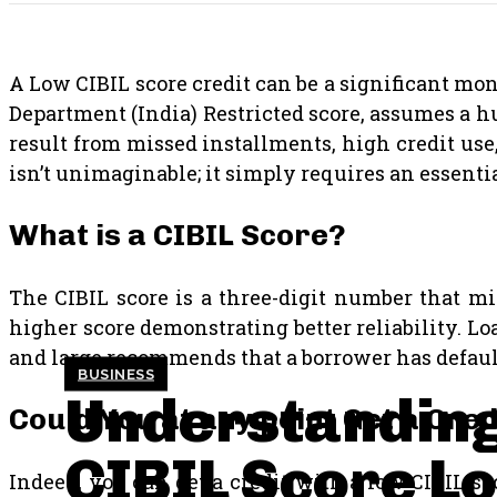
A Low CIBIL score credit can be a significant mon
Department (India) Restricted score, assumes a 
result from missed installments, high credit use,
isn’t unimaginable; it simply requires an essent
What is a CIBIL Score?
The CIBIL score is a three-digit number that mir
higher score demonstrating better reliability. Loa
and large recommends that a borrower has default
BUSINESS
Understandin
Could You at any point Get a Cre
CIBIL Score L
Indeed, you can get a credit with a low CIBIL sc