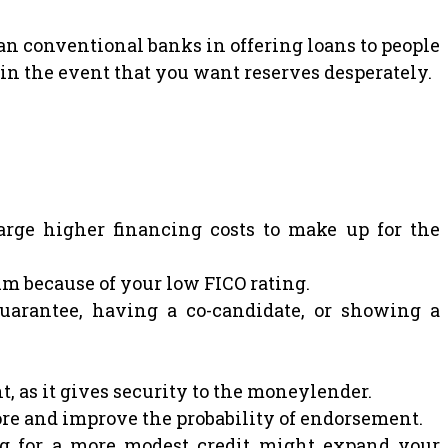
 conventional banks in offering loans to people
in the event that you want reserves desperately.
rge higher financing costs to make up for the
m because of your low FICO rating.
uarantee, having a co-candidate, or showing a
, as it gives security to the moneylender.
ore and improve the probability of endorsement.
ng for a more modest credit might expand your