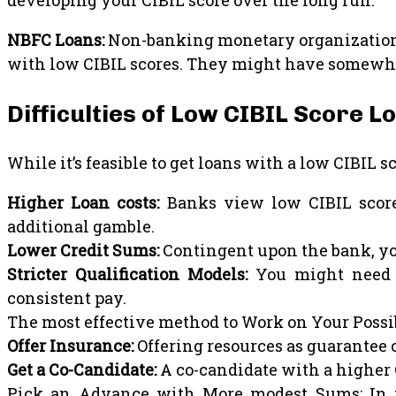
developing your CIBIL score over the long run.
NBFC Loans:
Non-banking monetary organizations 
with low CIBIL scores. They might have somewhat 
Difficulties of Low CIBIL Score L
While it’s feasible to get loans with a low CIBIL sco
Higher Loan costs:
Banks view low CIBIL score 
additional gamble.
Lower Credit Sums:
Contingent upon the bank, yo
Stricter Qualification Models:
You might need t
consistent pay.
The most effective method to Work on Your Possib
Offer Insurance:
Offering resources as guarantee c
Get a Co-Candidate:
A co-candidate with a higher 
Pick an Advance with More modest Sums: In th