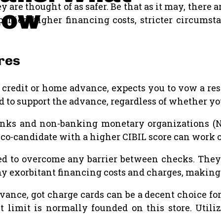
are thought of as safer. Be that as it may, there ar
now
anied higher financing costs, stricter circumst
res
 credit or home advance, expects you to vow a resou
d to support the advance, regardless of whether you
nks and non-banking monetary organizations (NB
 co-candidate with a higher CIBIL score can work o
d to overcome any barrier between checks. They a
y exorbitant financing costs and charges, making 
vance, got charge cards can be a decent choice fo
it limit is normally founded on this store. Util