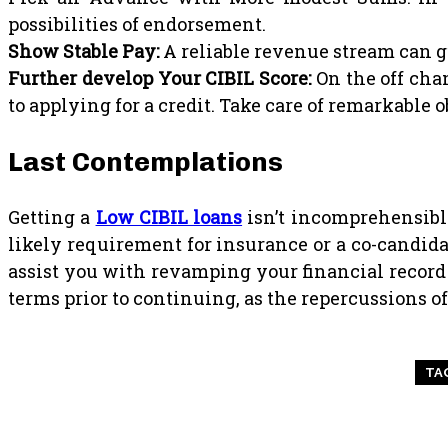
possibilities of endorsement.
Show Stable Pay:
A reliable revenue stream can g
Further develop Your CIBIL Score:
On the off chan
to applying for a credit. Take care of remarkable
Last Contemplations
Getting a
Low CIBIL loans
isn’t incomprehensible,
likely requirement for insurance or a co-candid
assist you with revamping your financial record 
terms prior to continuing, as the repercussions o
TA