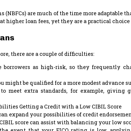
(NBFCs) are much of the time more adaptable than
higher loan fees, yet they are a practical choice 
oans
re, there are a couple of difficulties:
borrowers as high-risk, so they frequently cha
u might be qualified for a more modest advance su
o meet extra standards, for example, giving g
ilities Getting a Credit with a Low CIBIL Score
an expand your possibilities of credit endorsement
CIBIL score can assist with balancing your low sc
e event that your FICO rating is low, applyi