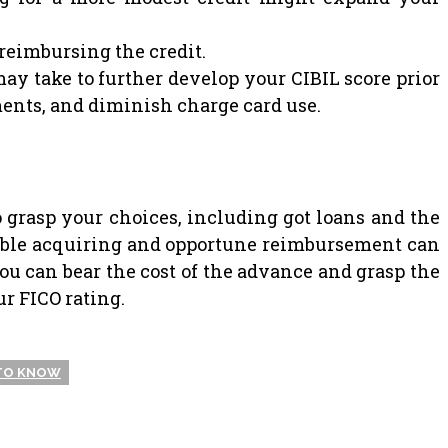
reimbursing the credit.
ay take to further develop your CIBIL score prior
lments, and diminish charge card use.
 to grasp your choices, including got loans and the
ndable acquiring and opportune reimbursement can
ou can bear the cost of the advance and grasp the
ur FICO rating.
 TO KNOW