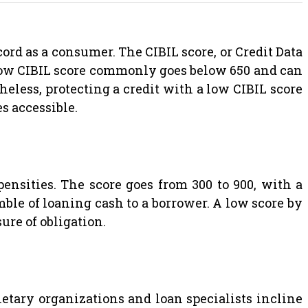
ord as a consumer. The CIBIL score, or Credit Data
 low CIBIL score commonly goes below 650 and can
heless, protecting a credit with a low CIBIL score
s accessible.
pensities. The score goes from 300 to 900, with a
amble of loaning cash to a borrower. A low score by
re of obligation.
netary organizations and loan specialists incline