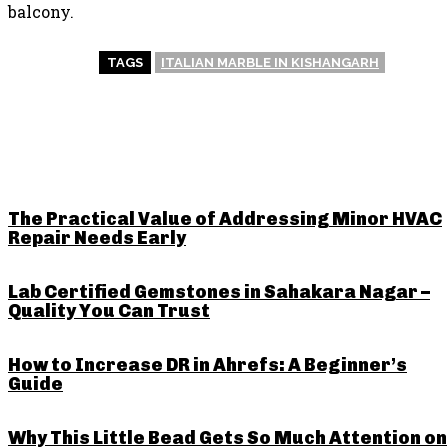
balcony.
TAGS
ITALIAN MARBLE IN KISHANGARH
RELATED POSTS
The Practical Value of Addressing Minor HVAC
Repair Needs Early
Lab Certified Gemstones in Sahakara Nagar –
Quality You Can Trust
How to Increase DR in Ahrefs: A Beginner’s
Guide
Why This Little Bead Gets So Much Attention on