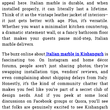
appeal here. Italian marble is durable, and when
installed properly, it can literally last a lifetime.
Think of it as the vintage leather jacket of interiors—
it just gets better with age. Plus, it’s versatile.
Whether you want a minimalist kitchen countertop,
a dramatic statement wall, or a fancy bathroom floor
that makes your guests pause mid-step, Italian
marble delivers.
The buzz online about
Italian marble in Kishangarh
is
fascinating too. On Instagram and home décor
forums, people aren’t just sharing photos; they’re
swapping installation tips, vendors’ reviews, and
even complaining about shipping delays from Italy.
Honestly, it’s the kind of community chatter that
makes you feel like you’re part of a secret club of
design nerds. And if you peek at some local
discussions on Facebook groups or Quora, you’ll see
that folks are genuinely excited to see Kishangarh