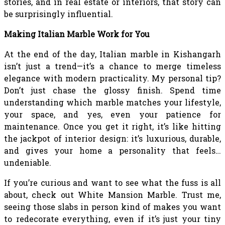
stories, and in real estate or interiors, that story can
be surprisingly influential.
Making Italian Marble Work for You
At the end of the day, Italian marble in Kishangarh
isn’t just a trend—it’s a chance to merge timeless
elegance with modern practicality. My personal tip?
Don’t just chase the glossy finish. Spend time
understanding which marble matches your lifestyle,
your space, and yes, even your patience for
maintenance. Once you get it right, it’s like hitting
the jackpot of interior design: it’s luxurious, durable,
and gives your home a personality that feels…
undeniable.
If you’re curious and want to see what the fuss is all
about, check out White Mansion Marble. Trust me,
seeing those slabs in person kind of makes you want
to redecorate everything, even if it’s just your tiny