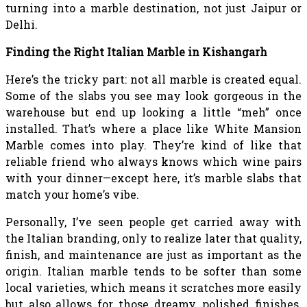
turning into a marble destination, not just Jaipur or
Delhi.
Finding the Right Italian Marble in Kishangarh
Here’s the tricky part: not all marble is created equal.
Some of the slabs you see may look gorgeous in the
warehouse but end up looking a little “meh” once
installed. That’s where a place like White Mansion
Marble comes into play. They’re kind of like that
reliable friend who always knows which wine pairs
with your dinner—except here, it’s marble slabs that
match your home’s vibe.
Personally, I’ve seen people get carried away with
the Italian branding, only to realize later that quality,
finish, and maintenance are just as important as the
origin. Italian marble tends to be softer than some
local varieties, which means it scratches more easily
but also allows for those dreamy, polished finishes.