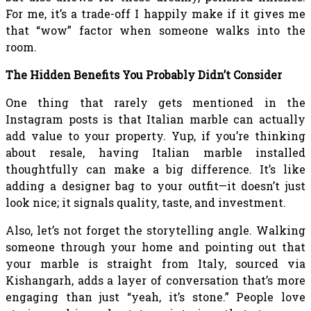
For me, it’s a trade-off I happily make if it gives me
that “wow” factor when someone walks into the
room.
The Hidden Benefits You Probably Didn’t Consider
One thing that rarely gets mentioned in the
Instagram posts is that Italian marble can actually
add value to your property. Yup, if you’re thinking
about resale, having Italian marble installed
thoughtfully can make a big difference. It’s like
adding a designer bag to your outfit—it doesn’t just
look nice; it signals quality, taste, and investment.
Also, let’s not forget the storytelling angle. Walking
someone through your home and pointing out that
your marble is straight from Italy, sourced via
Kishangarh, adds a layer of conversation that’s more
engaging than just “yeah, it’s stone.” People love