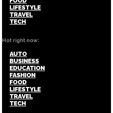
FOOD
LIFESTYLE
TRAVEL
TECH
Hot right now:
AUTO
BUSINESS
EDUCATION
FASHION
FOOD
LIFESTYLE
TRAVEL
TECH