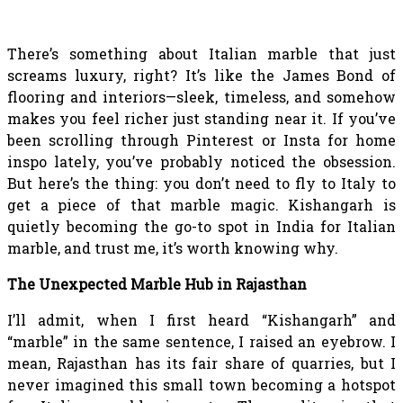
There’s something about Italian marble that just
screams luxury, right? It’s like the James Bond of
flooring and interiors—sleek, timeless, and somehow
makes you feel richer just standing near it. If you’ve
been scrolling through Pinterest or Insta for home
inspo lately, you’ve probably noticed the obsession.
But here’s the thing: you don’t need to fly to Italy to
get a piece of that marble magic. Kishangarh is
quietly becoming the go-to spot in India for Italian
marble, and trust me, it’s worth knowing why.
The Unexpected Marble Hub in Rajasthan
I’ll admit, when I first heard “Kishangarh” and
“marble” in the same sentence, I raised an eyebrow. I
mean, Rajasthan has its fair share of quarries, but I
never imagined this small town becoming a hotspot