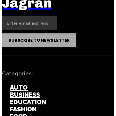
Jagran
SUBSCRIBE TO NEWSLETTER
Categories:
AUTO
BUSINESS
EDUCATION
FASHION