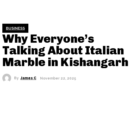
BUSINESS
Why Everyone’s
Talking About Italian
Marble in Kishangarh
By
James C
November 22, 2025
SHARE THIS POST