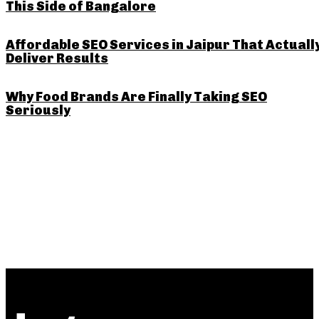
This Side of Bangalore
Affordable SEO Services in Jaipur That Actuall
Deliver Results
Why Food Brands Are Finally Taking SEO
Seriously
PREVIOUS ARTICLE
NEXT ARTICLE
Why a Google Maps Ranking
Understanding Deck Sheet
Service Could Be the Trick
Specification: What Every
for Local Businesses in India
Homeowner and Builder
Should Know