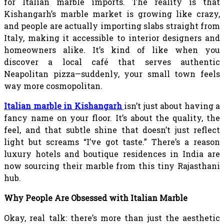
for Italian marble imports. The reality is that
Kishangarh’s marble market is growing like crazy,
and people are actually importing slabs straight from
Italy, making it accessible to interior designers and
homeowners alike. It’s kind of like when you
discover a local café that serves authentic
Neapolitan pizza—suddenly, your small town feels
way more cosmopolitan.
Italian marble in Kishangarh
isn’t just about having a
fancy name on your floor. It’s about the quality, the
feel, and that subtle shine that doesn’t just reflect
light but screams “I’ve got taste.” There’s a reason
luxury hotels and boutique residences in India are
now sourcing their marble from this tiny Rajasthani
hub.
Why People Are Obsessed with Italian Marble
Okay, real talk: there’s more than just the aesthetic