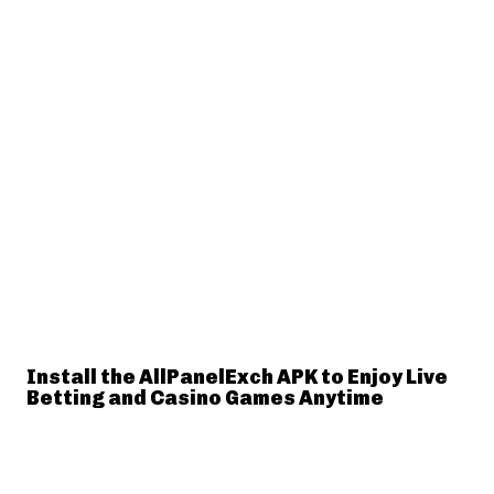
Install the AllPanelExch APK to Enjoy Live
Betting and Casino Games Anytime