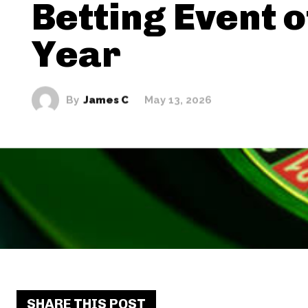
Betting Event o
Year
By
James C
May 13, 2026
SHARE THIS POST