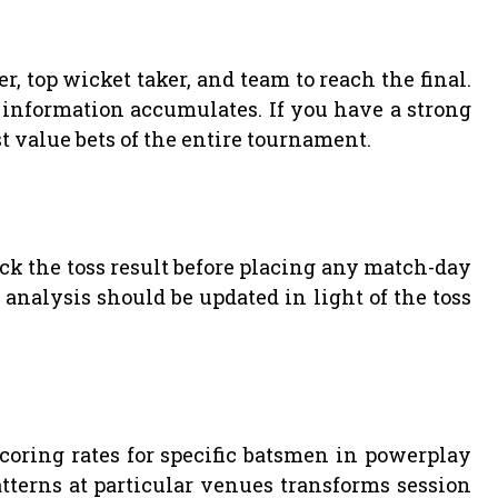
, top wicket taker, and team to reach the final.
 information accumulates. If you have a strong
t value bets of the entire tournament.
k the toss result before placing any match-day
 analysis should be updated in light of the toss
oring rates for specific batsmen in powerplay
atterns at particular venues transforms session