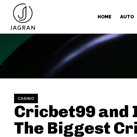
HOME
AUTO
CASINO
Cricbet99 and 
The Biggest Cr