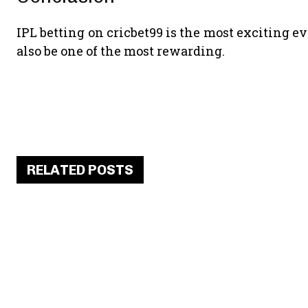
IPL betting on cricbet99 is the most exciting ev
also be one of the most rewarding.
RELATED POSTS