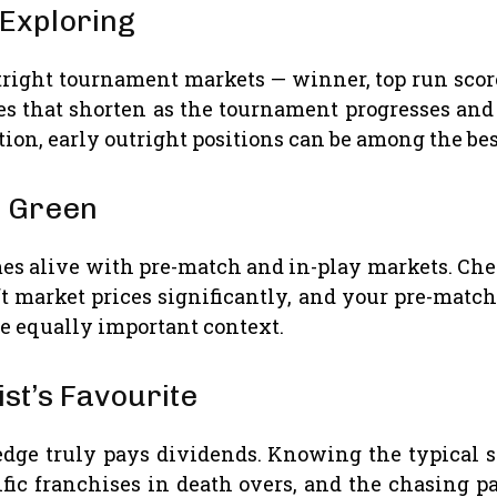
Exploring
tright tournament markets — winner, top run scorer
es that shorten as the tournament progresses and
tion, early outright positions can be among the bes
9 Green
es alive with pre-match and in-play markets. Chec
t market prices significantly, and your pre-match
re equally important context.
st’s Favourite
dge truly pays dividends. Knowing the typical sc
fic franchises in death overs, and the chasing p