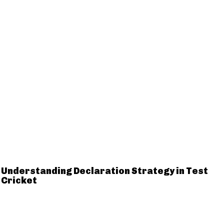
Understanding Declaration Strategy in Test
Cricket