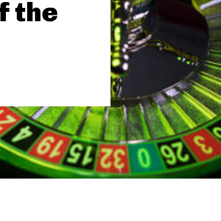
f the