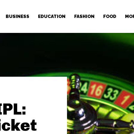
BUSINESS
EDUCATION
FASHION
FOOD
MO
IPL:
icket