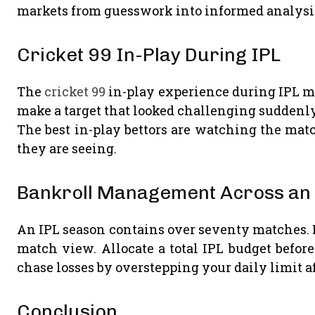
markets from guesswork into informed analysi
Cricket 99 In-Play During IPL
The
cricket 99
in-play experience during IPL ma
make a target that looked challenging suddenly
The best in-play bettors are watching the mat
they are seeing.
Bankroll Management Across an
An IPL season contains over seventy matches. M
match view. Allocate a total IPL budget before
chase losses by overstepping your daily limit a
Conclusion