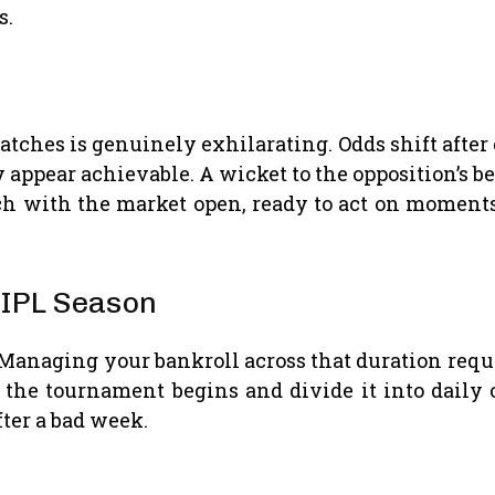
s.
tches is genuinely exhilarating. Odds shift after 
 appear achievable. A wicket to the opposition’s b
ch with the market open, ready to act on moment
 IPL Season
anaging your bankroll across that duration requir
 the tournament begins and divide it into daily 
fter a bad week.