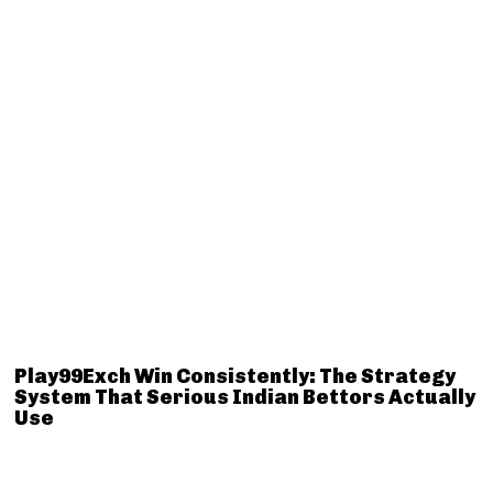
Play99Exch Win Consistently: The Strategy
System That Serious Indian Bettors Actually
Use