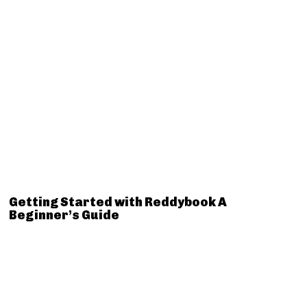
Getting Started with Reddybook A
Beginner’s Guide