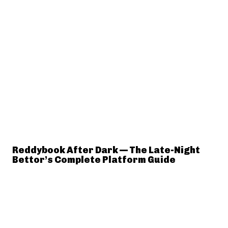
Reddybook After Dark — The Late-Night
Bettor’s Complete Platform Guide