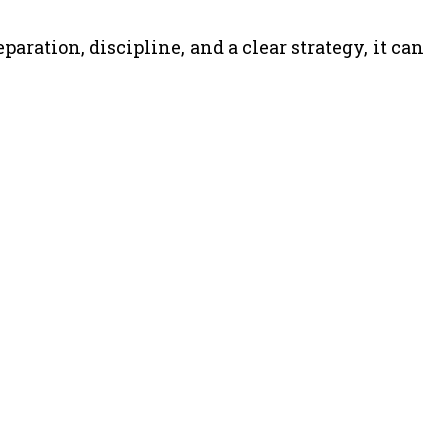
aration, discipline, and a clear strategy, it can