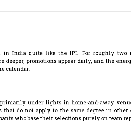
 in India quite like the IPL. For roughly two
 deeper, promotions appear daily, and the energy
he calendar.
primarily under lights in home-and-away venues
s that do not apply to the same degree in other 
pants who base their selections purely on team re