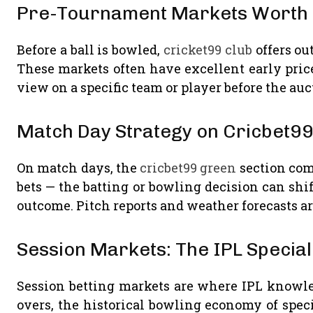
Pre-Tournament Markets Worth 
Before a ball is bowled,
cricket99 club
offers ou
These markets often have excellent early pric
view on a specific team or player before the auc
Match Day Strategy on Cricbet9
On match days, the
cricbet99 green
section com
bets — the batting or bowling decision can shif
outcome. Pitch reports and weather forecasts a
Session Markets: The IPL Speciali
Session betting markets are where IPL knowle
overs, the historical bowling economy of speci