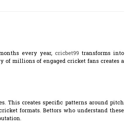
 months every year,
cricbet99
transforms into
 of millions of engaged cricket fans creates a
. This creates specific patterns around pitch
cricket formats. Bettors who understand these
putation.