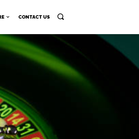
RE
CONTACT US