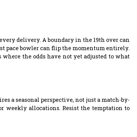
every delivery. A boundary in the 19th over can
est pace bowler can flip the momentum entirely.
s where the odds have not yet adjusted to what
es a seasonal perspective, not just a match-by-
or weekly allocations. Resist the temptation to