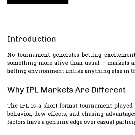
Introduction
No tournament generates betting excitement
something more alive than usual — markets are
betting environment unlike anything else in t
Why IPL Markets Are Different
The IPL is a short-format tournament played 
behavior, dew effects, and chasing advantage
factors have a genuine edge over casual partici