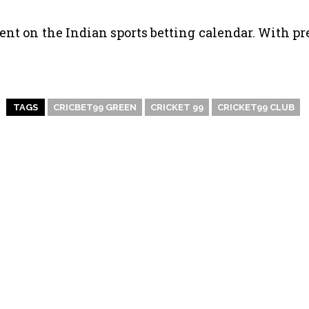
ent on the Indian sports betting calendar. With prep
TAGS
CRICBET99 GREEN
CRICKET 99
CRICKET99 CLUB