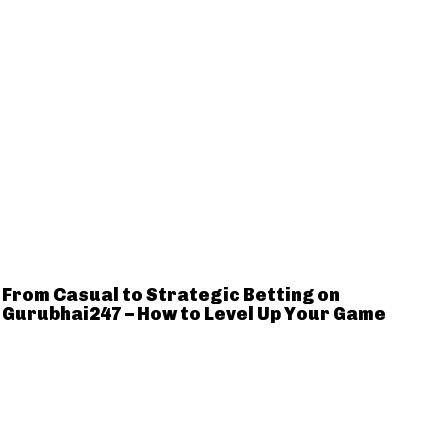
From Casual to Strategic Betting on
Gurubhai247 – How to Level Up Your Game