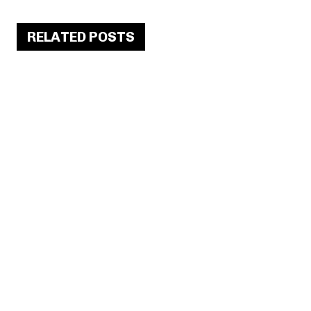
RELATED POSTS