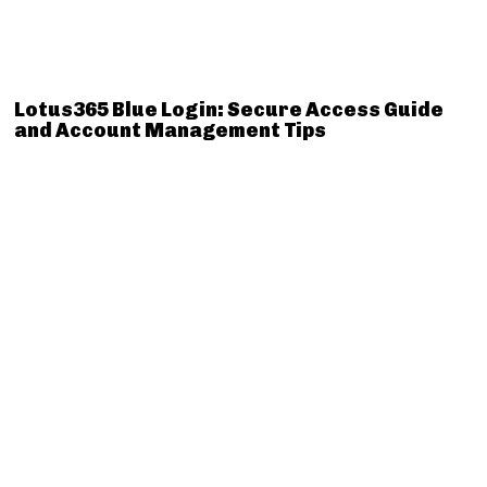
Lotus365 Blue Login: Secure Access Guide
and Account Management Tips