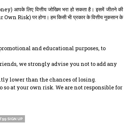
 Money) आपके लिए वित्तीय जोखिम भरा हो सकता है। इसमें जीतने की
ur Own Risk) पर होगा। हम किसी भी प्रकार के वित्तीय नुकसान के
 promotional and educational purposes, to
riends, we strongly advise you not to add any
ntly lower than the chances of losing.
o so at your own risk. We are not responsible for
T99 SIGN UP