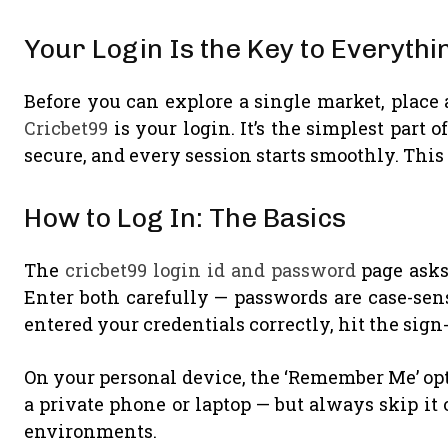
Your Login Is the Key to Everythi
Before you can explore a single market, place 
Cricbet99
is your login. It’s the simplest part 
secure, and every session starts smoothly. This
How to Log In: The Basics
The
cricbet99 login id and password
page asks
Enter both carefully — passwords are case-sens
entered your credentials correctly, hit the sig
On your personal device, the ‘Remember Me’ opti
a private phone or laptop — but always skip it 
environments.