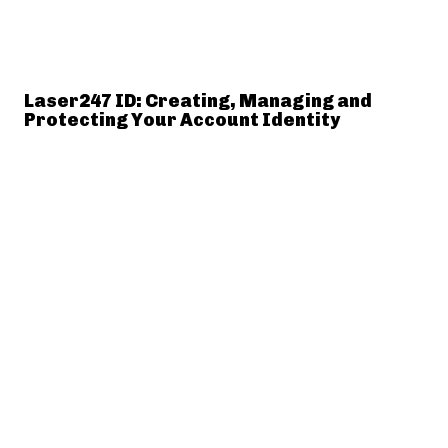
Laser247 ID: Creating, Managing and
Protecting Your Account Identity