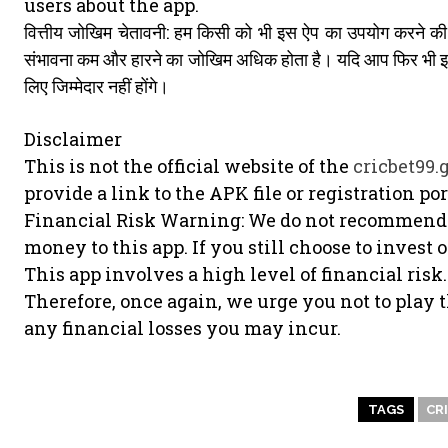
users about the app.
वित्तीय जोखिम चेतावनी: हम किसी को भी इस ऐप का उपयोग करने की 
संभावना कम और हारने का जोखिम अधिक होता है। यदि आप फिर भी इस
लिए जिम्मेदार नहीं होंगे।
Disclaimer
This is not the official website of the
cricbet99.
provide a link to the APK file or registration por
Financial Risk Warning: We do not recommend or
money to this app. If you still choose to invest 
This app involves a high level of financial ris
Therefore, once again, we urge you not to play th
any financial losses you may incur.
TAGS
CR