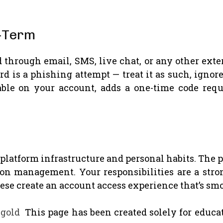
g-Term
d through email, SMS, live chat, or any other ex
is a phishing attempt — treat it as such, ignore 
lable on your account, adds a one-time code re
 platform infrastructure and personal habits. The
ion management. Your responsibilities are a str
se create an account access experience that’s smo
.gold
This page has been created solely for educa