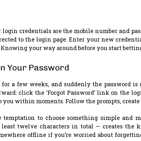
r login credentials are the mobile number and pa
irected to the login page. Enter your new credenti
t. Knowing your way around before you start bettin
en Your Password
in for a few weeks, and suddenly the password 
rward: click the ‘Forgot Password’ link on the log
to you within moments. Follow the prompts, create
 temptation to choose something simple and me
least twelve characters in total — creates the k
here offline if you’re worried about forgetting i