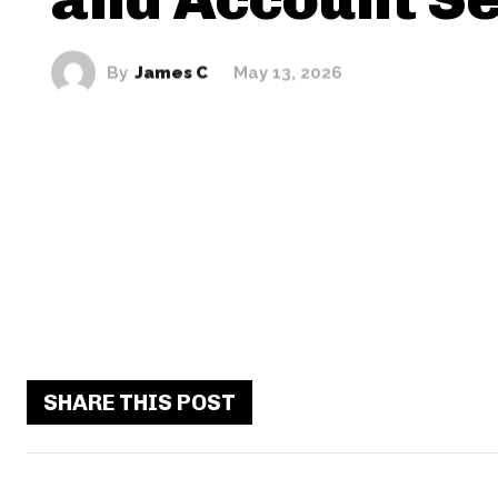
By
James C
May 13, 2026
SHARE THIS POST