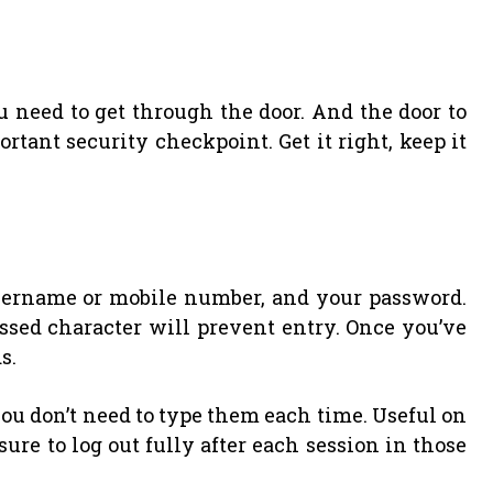
u need to get through the door. And the door to
rtant security checkpoint. Get it right, keep it
username or mobile number, and your password.
issed character will prevent entry. Once you’ve
s.
you don’t need to type them each time. Useful on
ure to log out fully after each session in those