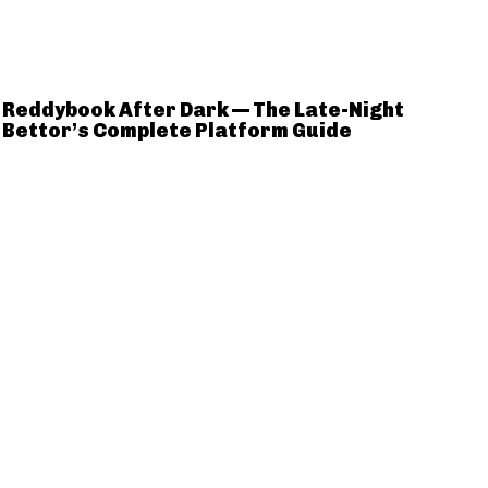
Reddybook After Dark — The Late-Night
Bettor’s Complete Platform Guide