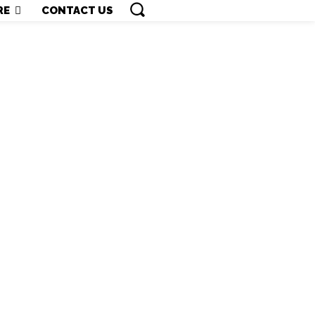
RE
CONTACT US