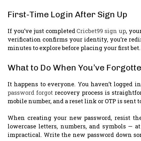
First-Time Login After Sign Up
If you’ve just completed
Cricbet99 sign up
, you
verification confirms your identity, you’re red
minutes to explore before placing your first be
What to Do When You’ve Forgott
It happens to everyone. You haven’t logged 
password forgot
recovery process is straightfo
mobile number, and a reset link or OTP is sent 
When creating your new password, resist the
lowercase letters, numbers, and symbols — at 
impractical. Write the new password down somew