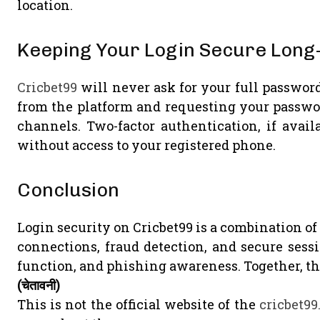
location.
Keeping Your Login Secure Lon
Cricbet99
will never ask for your full passwor
from the platform and requesting your password 
channels. Two-factor authentication, if avai
without access to your registered phone.
Conclusion
Login security on Cricbet99 is a combination of
connections, fraud detection, and secure sess
function, and phishing awareness. Together, the
(चेतावनी)
This is not the official website of the
cricbet99