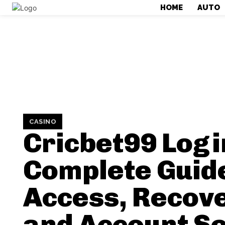
HOME
AUTO
CASINO
Cricbet99 Logi
Complete Guide
Access, Recove
and Account Se