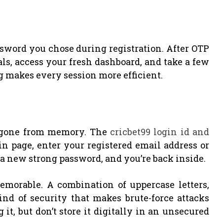
ssword you chose during registration. After OTP
als, access your fresh dashboard, and take a few
g makes every session more efficient.
is gone from memory. The
cricbet99 login id and
in page, enter your registered email address or
 a new strong password, and you’re back inside.
morable. A combination of uppercase letters,
ind of security that makes brute-force attacks
t, but don’t store it digitally in an unsecured