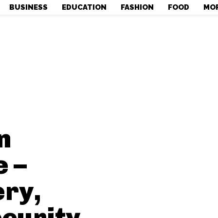
BUSINESS
EDUCATION
FASHION
FOOD
MO
n
 –
ry,
curity