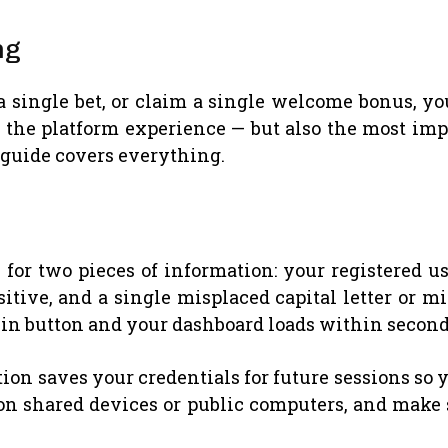
ng
a single bet, or claim a single welcome bonus, yo
of the platform experience — but also the most impo
 guide covers everything.
 for two pieces of information: your registered 
itive, and a single misplaced capital letter or m
n-in button and your dashboard loads within second
on saves your credentials for future sessions so 
on shared devices or public computers, and make s