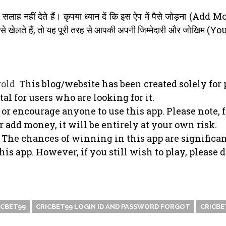
सलाह नहीं देते हैं। कृपया ध्यान दें कि इस ऐप में पैसे जोड़ना (Add
े खेलते हैं, तो यह पूरी तरह से आपकी अपनी जिम्मेदारी और जोखिम (Yo
gold
This blog/website has been created solely for
tal for users who are looking for it.
 encourage anyone to use this app. Please note, f
or add money, it will be entirely at your own risk.
k. The chances of winning in this app are significa
is app. However, if you still wish to play, please d
ICBET99
CRICBET99 LOGIN ID AND PASSWORD FORGOT
CRICBE