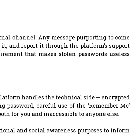
ternal channel. Any message purporting to come
it, and report it through the platform’s support
quirement that makes stolen passwords useless
 platform handles the technical side — encrypted
ong password, careful use of the ‘Remember Me’
oth for you and inaccessible to anyone else.
tional and social awareness purposes to inform