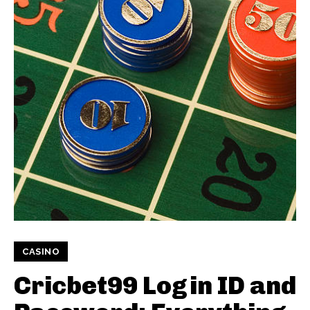
CASINO
Cricbet99 Login ID and