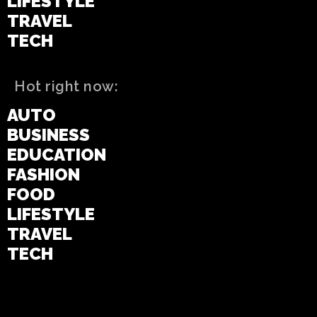
LIFESTYLE
TRAVEL
TECH
Hot right now:
AUTO
BUSINESS
EDUCATION
FASHION
FOOD
LIFESTYLE
TRAVEL
TECH