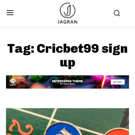
Tag:
Cricbet99 sign
up