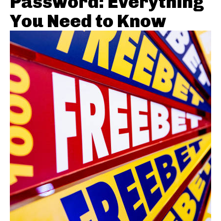
Password: Everything
You Need to Know