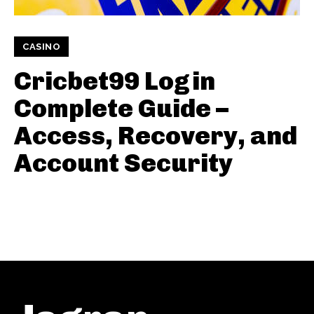
CASINO
Cricbet99 Login
Complete Guide –
Access, Recovery, and
Account Security