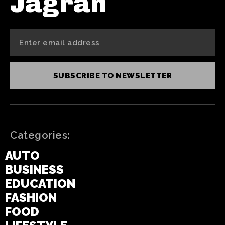
Jagran
SUBSCRIBE TO NEWSLETTER
Categories:
AUTO
BUSINESS
EDUCATION
FASHION
FOOD