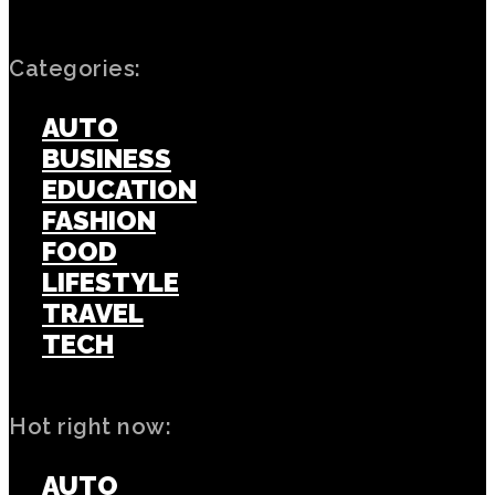
Categories:
AUTO
BUSINESS
EDUCATION
FASHION
FOOD
LIFESTYLE
TRAVEL
TECH
Hot right now:
AUTO