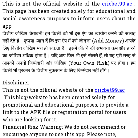
This is not the official website of the
cricbet99.ac
.
This page has been created solely for educational and
social awareness purposes to inform users about the
app.
वित्तीय जोखिम चेतावनी: हम किसी को भी इस ऐप का उपयोग करने की सलाह
नहीं देते हैं। कृपया ध्यान दें कि इस ऐप में पैसे जोड़ना (Add Money) आपके
लिए वित्तीय जोखिम भरा हो सकता है। इसमें जीतने की संभावना कम और हारने
का जोखिम अधिक होता है। यदि आप फिर भी इसे खेलते हैं, तो यह पूरी तरह से
आपकी अपनी जिम्मेदारी और जोखिम (Your Own Risk) पर होगा। हम
किसी भी प्रकार के वित्तीय नुकसान के लिए जिम्मेदार नहीं होंगे।
Disclaimer
This is not the official website of the
cricbet99.ac
This blog/website has been created solely for
promotional and educational purposes, to provide a
link to the APK file or registration portal for users
who are looking for it.
Financial Risk Warning: We do not recommend or
encourage anyone to use this app. Please note,