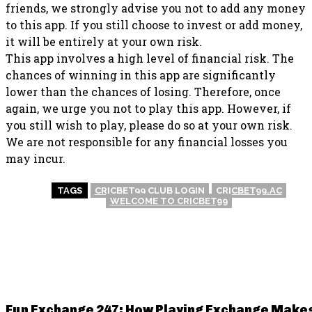
friends, we strongly advise you not to add any money
to this app. If you still choose to invest or add money,
it will be entirely at your own risk.
This app involves a high level of financial risk. The
chances of winning in this app are significantly
lower than the chances of losing. Therefore, once
again, we urge you not to play this app. However, if
you still wish to play, please do so at your own risk.
We are not responsible for any financial losses you
may incur.
TAGS
CRICBET99 CLUB LOGIN
CRICBET99.AC
WELCOME TO CRICBET99
RELATED POSTS
Fun Exchange 247: How Playing Exchange Make