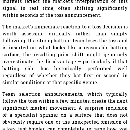
markets reflect the market’s interpretation of this
signal in real time, often shifting significantly
within seconds of the toss announcement.
The market’s immediate reaction to a toss decision is
worth assessing critically rather than simply
following. If a strong batting team loses the toss and
is inserted on what looks like a reasonable batting
surface, the resulting price shift might genuinely
overestimate the disadvantage — particularly if that
batting side has historically performed well
regardless of whether they bat first or second in
similar conditions at that specific venue.
Team selection announcements, which typically
follow the toss within a few minutes, create the next
significant market movement. A surprise inclusion
of a specialist spinner on a surface that does not
obviously require one, or the unexpected omission of
a key fast bowler, can completely reframe how you