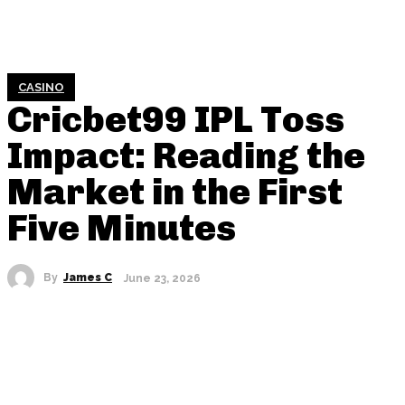
CASINO
Cricbet99 IPL Toss
Impact: Reading the
Market in the First
Five Minutes
By
James C
June 23, 2026
SHARE THIS POST