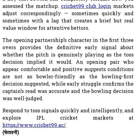
assessed the matchup.
cricbet99 club login
markets
adjust correspondingly — sometimes quickly and
sometimes with a lag that creates a brief but real
value window for attentive bettors.
The opening partnership’s character in the first three
overs provides the definitive early signal about
whether the pitch is genuinely playing as the toss
decision implied it would. An opening pair who
appear comfortable and positive suggests conditions
are not as bowler-friendly as the bowling-first
decision suggested, while early struggle confirms the
captain’s read was accurate and the bowling decision
was well-judged.
Respond to toss signals quickly and intelligently, and
explore IPL cricket markets at
https://www.cricbet99.ac/
.
(चेतावनी)