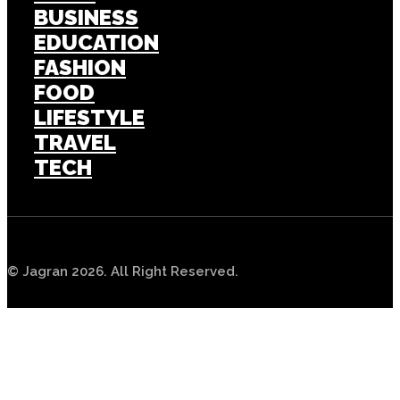
BUSINESS
EDUCATION
FASHION
FOOD
LIFESTYLE
TRAVEL
TECH
© Jagran 2026. All Right Reserved.