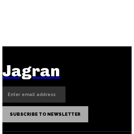
PREVIOUS ARTICLE
NEXT ARTICLE
Reddybook Sign-Up First
Cricbet99 Matka Digit
Deposit Strategy: Making
Systems: Thoughtful
Your Money Work
Approaches to Number
Immediately
Selection
Jagran
SUBSCRIBE TO NEWSLETTER