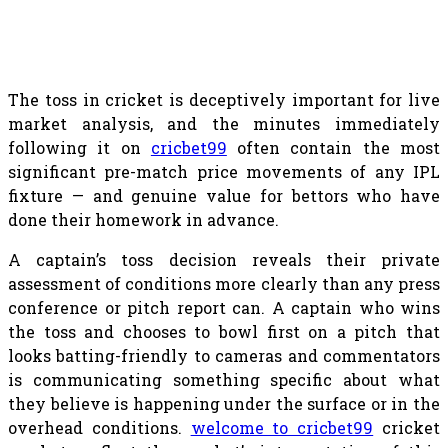
The toss in cricket is deceptively important for live
market analysis, and the minutes immediately
following it on
cricbet99
often contain the most
significant pre-match price movements of any IPL
fixture — and genuine value for bettors who have
done their homework in advance.
A captain’s toss decision reveals their private
assessment of conditions more clearly than any press
conference or pitch report can. A captain who wins
the toss and chooses to bowl first on a pitch that
looks batting-friendly to cameras and commentators
is communicating something specific about what
they believe is happening under the surface or in the
overhead conditions.
welcome to cricbet99
cricket