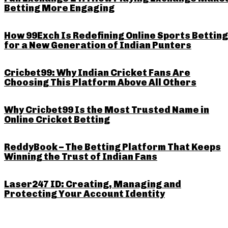
Betting More Engaging
How 99Exch Is Redefining Online Sports Betting
for a New Generation of Indian Punters
Cricbet99: Why Indian Cricket Fans Are
Choosing This Platform Above All Others
Why Cricbet99 Is the Most Trusted Name in
Online Cricket Betting
ReddyBook – The Betting Platform That Keeps
Winning the Trust of Indian Fans
Laser247 ID: Creating, Managing and
Protecting Your Account Identity