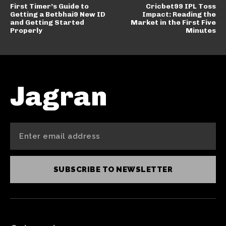
First Timer’s Guide to
Cricbet99 IPL Toss
Getting a Betbhai9 New ID
Impact: Reading the
and Getting Started
Market in the First Five
Properly
Minutes
Jagran
SUBSCRIBE TO NEWSLETTER