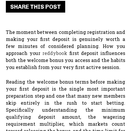
SHARE THIS POST
The moment between completing registration and
making your first deposit is genuinely worth a
few minutes of considered planning. How you
approach your
reddybook
first deposit influences
both the welcome bonus you access and the habits
you establish from your very first active session.
Reading the welcome bonus terms before making
your first deposit is the single most important
preparation step and one that many new members
skip entirely in the rush to start betting.
Specifically understanding the minimum
qualifying deposit amount, the wagering
requirement multiplier, which markets count
toward releasing the bonus, and the time limit for