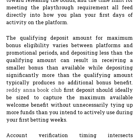
meeting the playthrough requirement all feed
directly into how you plan your first days of
activity on the platform.
The qualifying deposit amount for maximum
bonus eligibility varies between platforms and
promotional periods, and depositing less than the
qualifying amount can result in receiving a
smaller bonus than available while depositing
significantly more than the qualifying amount
typically produces no additional bonus benefit.
reddy anna book club
first deposit should ideally
be sized to capture the maximum available
welcome benefit without unnecessarily tying up
more funds than you intend to actively use during
your first betting weeks.
Account verification timing intersects