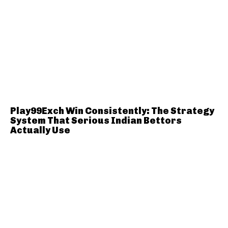
Play99Exch Win Consistently: The Strategy
System That Serious Indian Bettors
Actually Use