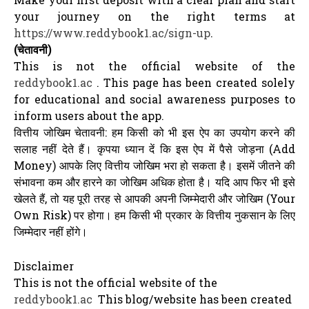
your journey on the right terms at
https://www.reddybook1.ac/sign-up
.
(चेतावनी)
This is not the official website of the
reddybook1.ac
. This page has been created solely
for educational and social awareness purposes to
inform users about the app.
वित्तीय जोखिम चेतावनी: हम किसी को भी इस ऐप का उपयोग करने की
सलाह नहीं देते हैं। कृपया ध्यान दें कि इस ऐप में पैसे जोड़ना (Add
Money) आपके लिए वित्तीय जोखिम भरा हो सकता है। इसमें जीतने की
संभावना कम और हारने का जोखिम अधिक होता है। यदि आप फिर भी इसे
खेलते हैं, तो यह पूरी तरह से आपकी अपनी जिम्मेदारी और जोखिम (Your
Own Risk) पर होगा। हम किसी भी प्रकार के वित्तीय नुकसान के लिए
जिम्मेदार नहीं होंगे।
Disclaimer
This is not the official website of the
reddybook1.ac
This blog/website has been created