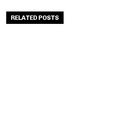
RELATED POSTS