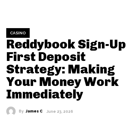
CASINO
Reddybook Sign-Up
First Deposit
Strategy: Making
Your Money Work
Immediately
By
James C
June 23, 2026