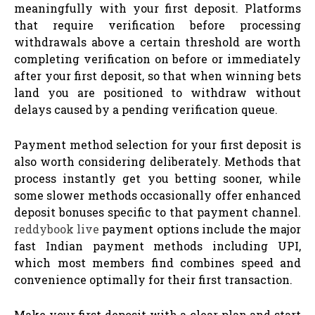
meaningfully with your first deposit. Platforms
that require verification before processing
withdrawals above a certain threshold are worth
completing verification on before or immediately
after your first deposit, so that when winning bets
land you are positioned to withdraw without
delays caused by a pending verification queue.
Payment method selection for your first deposit is
also worth considering deliberately. Methods that
process instantly get you betting sooner, while
some slower methods occasionally offer enhanced
deposit bonuses specific to that payment channel.
reddybook live
payment options include the major
fast Indian payment methods including UPI,
which most members find combines speed and
convenience optimally for their first transaction.
Make your first deposit with a clear plan and start