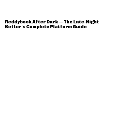
Reddybook After Dark — The Late-Night
Bettor’s Complete Platform Guide