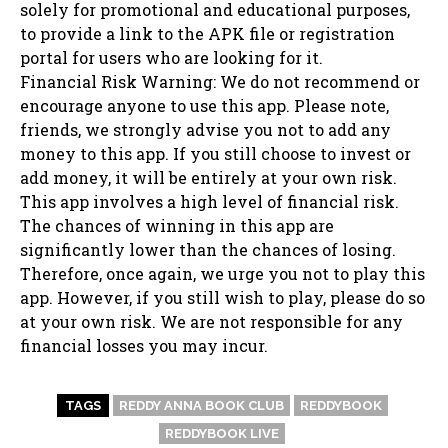
solely for promotional and educational purposes,
to provide a link to the APK file or registration
portal for users who are looking for it.
Financial Risk Warning: We do not recommend or
encourage anyone to use this app. Please note,
friends, we strongly advise you not to add any
money to this app. If you still choose to invest or
add money, it will be entirely at your own risk.
This app involves a high level of financial risk.
The chances of winning in this app are
significantly lower than the chances of losing.
Therefore, once again, we urge you not to play this
app. However, if you still wish to play, please do so
at your own risk. We are not responsible for any
financial losses you may incur.
TAGS
REDDY ANNA BOOK CLUB
REDDYBOOK
REDDYBOOK LIVE