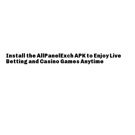
Install the AllPanelExch APK to Enjoy Live
Betting and Casino Games Anytime