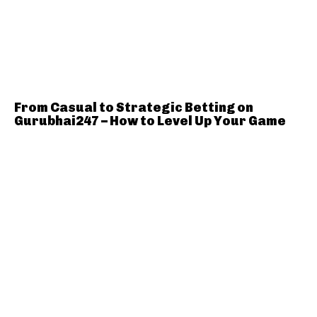
From Casual to Strategic Betting on
Gurubhai247 – How to Level Up Your Game