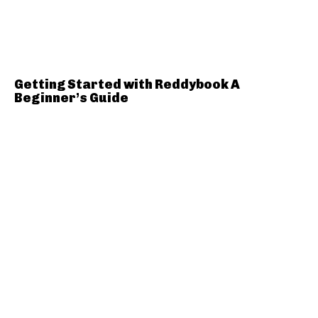
Getting Started with Reddybook A
Beginner’s Guide