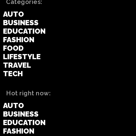
Categories:
AUTO
BUSINESS
EDUCATION
FASHION
FOOD
LIFESTYLE
TRAVEL
TECH
Hot right now:
AUTO
BUSINESS
EDUCATION
FASHION