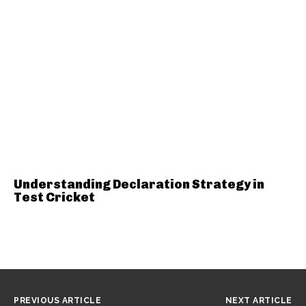
Understanding Declaration Strategy in
Test Cricket
PREVIOUS ARTICLE
NEXT ARTICLE