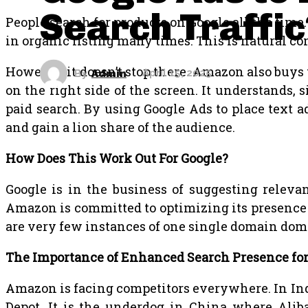
Search Traffic
People search for products on Google all the time
in organic listing many times. This is natural co
However, it doesn’t stop there. Amazon also buy
By
Admin
April 15, 2025
on the right side of the screen. It understands
paid search. By using Google Ads to place text 
and gain a lion share of the audience.
How Does This Work Out For Google?
Google is in the business of suggesting releva
Amazon is committed to optimizing its presence 
are very few instances of one single domain do
The Importance of Enhanced Search Presence f
Amazon is facing competitors everywhere. In India
Depot. It is the underdog in China where Alib