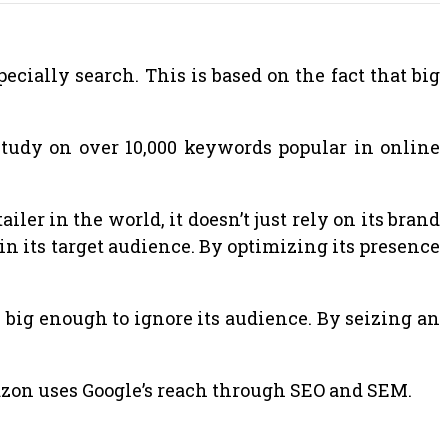
ecially search. This is based on the fact that big
study on over 10,000 keywords popular in online
ler in the world, it doesn’t just rely on its brand
in its target audience. By optimizing its presence
s big enough to ignore its audience. By seizing an
mazon uses Google’s reach through SEO and SEM.