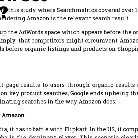
?
. In this study where Searchmetrics covered over 
nsidering Amazon is the relevant search result.
s up the AdWords space which appears before the 
, simply, that competitors might circumvent Amazo
ads before organic listings and products on Shopp
nt page results to users through organic resul
on key product searches, Google ends up being th
minating searches in the way Amazon does.
or Amazon
, it has to battle with Flipkart. In the US, it c
aba is the dominant player. This scenario cle