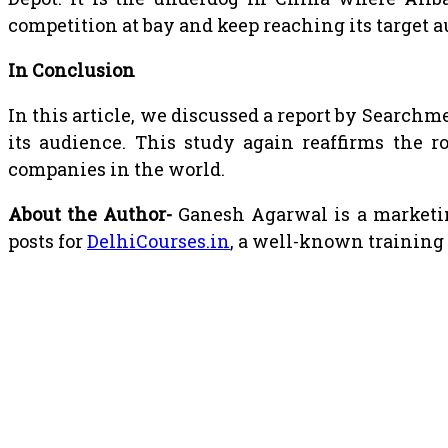
competition at bay and keep reaching its target 
In Conclusion
In this article, we discussed a report by Search
its audience. This study again reaffirms the r
companies in the world.
About the Author-
Ganesh Agarwal is a marketin
posts for
DelhiCourses.in
, a well-known training 
RELATED POSTS