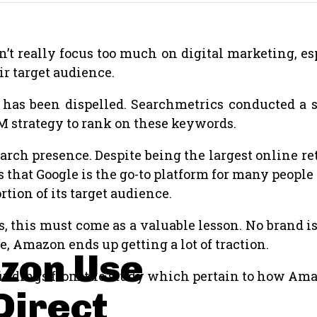
’t really focus too much on digital marketing, esp
ir target audience.
n has been dispelled. Searchmetrics conducted a 
 strategy to rank on these keywords.
rch presence. Despite being the largest online retai
hat Google is the go-to platform for many people 
rtion of its target audience.
s, this must come as a valuable lesson. No brand i
, Amazon ends up getting a lot of traction.
zon Use
g findings from the study which pertain to how A
Direct