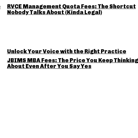
e
RVCE Management Quota Fees: The Shortcut
Nobody Talks About (Kinda Legal)
Unlock Your Voice with the Right Practice
JBIMS MBA Fees: The Price You Keep Thinkin
About Even After You Say Yes
Business for
JBIMS Ma