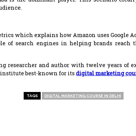
audience.
metrics which explains how Amazon uses Google Ads
ole of search engines in helping brands reach t
g researcher and author with twelve years of exp
institute best-known for its
digital marketing cou
TAGS
DIGITAL MARKETING COURSE IN DELHI