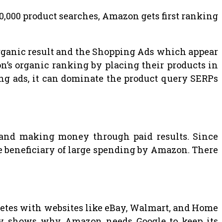
10,000 product searches, Amazon gets first ranking
organic result and the Shopping Ads which appear
n’s organic ranking by placing their products in
ing ads, it can dominate the product query SERPs
ts and making money through paid results. Since
e beneficiary of large spending by Amazon. There
ompetes with websites like eBay, Walmart, and Home
arly shows why Amazon needs Google to keep its