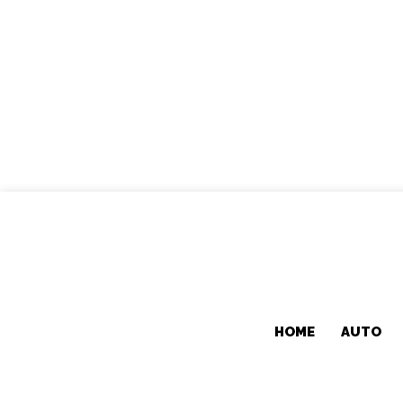
HOME
AUTO