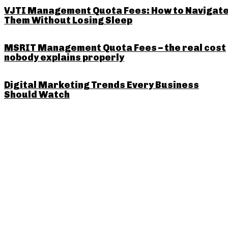
VJTI Management Quota Fees: How to Navigat
Them Without Losing Sleep
MSRIT Management Quota Fees – the real cost
nobody explains properly
Digital Marketing Trends Every Business
Should Watch
PREVIOUS ARTICLE
The Importance of Google My 