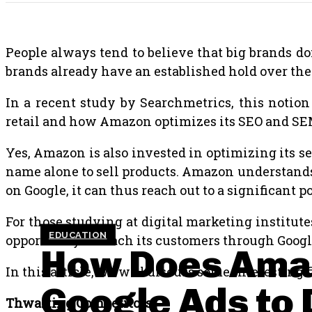
People always tend to believe that big brands don
brands already have an established hold over the
In a recent study by Searchmetrics, this notio
retail and how Amazon optimizes its SEO and SEM
Yes, Amazon is also invested in optimizing its sea
name alone to sell products. Amazon understands t
on Google, it can thus reach out to a significant po
For those studying at digital marketing institute
EDUCATION
opportunity to reach its customers through Google
How Does Ama
In this article, we will discuss some interestin
Google Ads to 
Thwarting Competitors