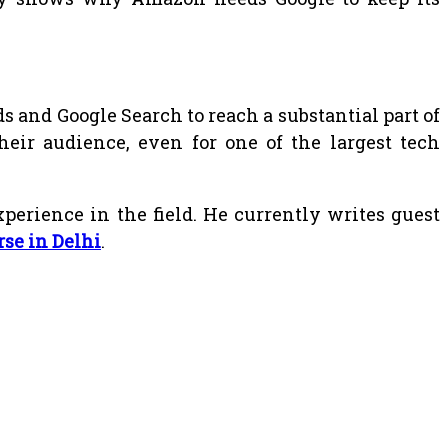
 and Google Search to reach a substantial part of
heir audience, even for one of the largest tech
erience in the field. He currently writes guest
rse in Delhi
.