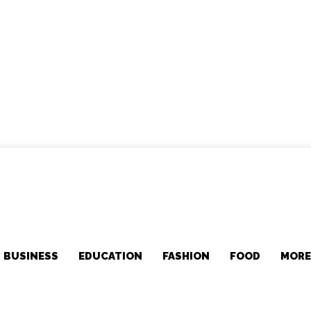
BUSINESS
EDUCATION
FASHION
FOOD
MOR