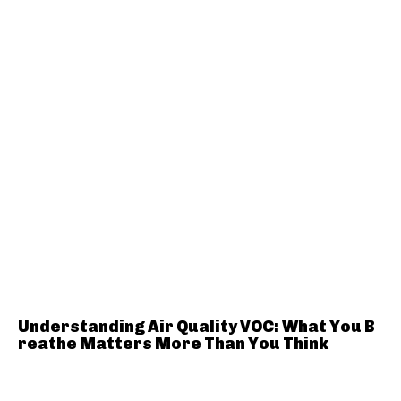
Understanding Air Quality VOC: What You B
reathe Matters More Than You Think