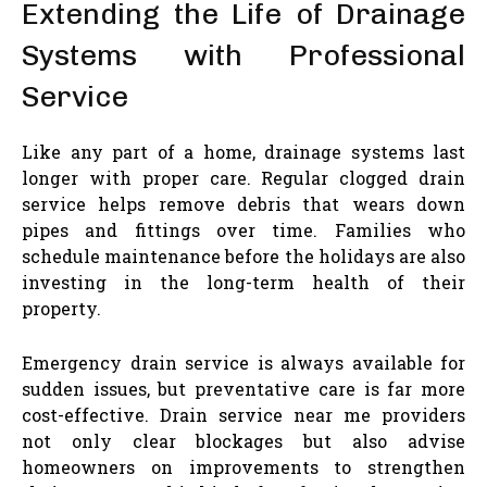
Extending the Life of Drainage
Systems with Professional
Service
Like any part of a home, drainage systems last
longer with proper care. Regular clogged drain
service helps remove debris that wears down
pipes and fittings over time. Families who
schedule maintenance before the holidays are also
investing in the long-term health of their
property.
Emergency drain service is always available for
sudden issues, but preventative care is far more
cost-effective. Drain service near me providers
not only clear blockages but also advise
homeowners on improvements to strengthen