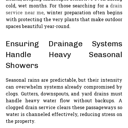
cold, wet months. For those searching for a
drain
service near me
, winter preparation often begins
with protecting the very plants that make outdoor
spaces beautiful year-round.
Ensuring Drainage Systems
Handle Heavy Seasonal
Showers
Seasonal rains are predictable, but their intensity
can overwhelm systems already compromised by
clogs. Gutters, downspouts, and yard drains must
handle heavy water flow without backups. A
clogged drain service clears these passageways so
water is channeled effectively, reducing stress on
the property.