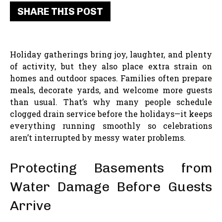
SHARE THIS POST
Holiday gatherings bring joy, laughter, and plenty
of activity, but they also place extra strain on
homes and outdoor spaces. Families often prepare
meals, decorate yards, and welcome more guests
than usual. That’s why many people schedule
clogged drain service before the holidays—it keeps
everything running smoothly so celebrations
aren’t interrupted by messy water problems.
Protecting Basements from
Water Damage Before Guests
Arrive