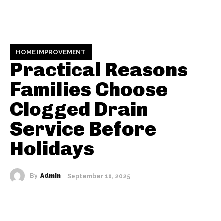
HOME IMPROVEMENT
Practical Reasons
Families Choose
Clogged Drain
Service Before
Holidays
By
Admin
September 10, 2025