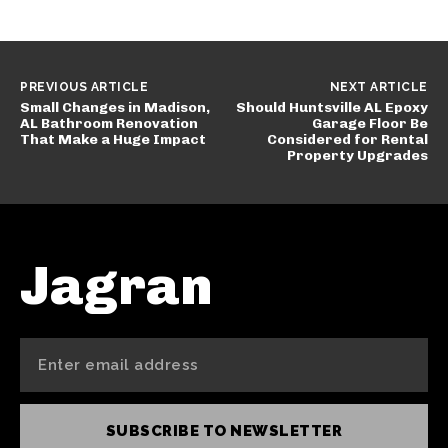
PREVIOUS ARTICLE
NEXT ARTICLE
Small Changes in Madison,
Should Huntsville AL Epoxy
AL Bathroom Renovation
Garage Floor Be
That Make a Huge Impact
Considered for Rental
Property Upgrades
Jagran
SUBSCRIBE TO NEWSLETTER