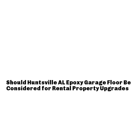
Should Huntsville AL Epoxy Garage Floor Be
Considered for Rental Property Upgrades