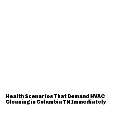
Health Scenarios That Demand HVAC
Cleaning in Columbia TN Immediately