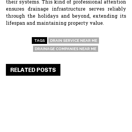
their systems. This kind of professional attention
ensures drainage infrastructure serves reliably
through the holidays and beyond, extending its
lifespan and maintaining property value.
TAGS
DRAIN SERVICE NEAR ME
DRAINAGE COMPANIES NEAR ME
RELATED POSTS