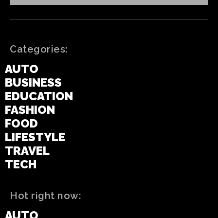
Categories:
AUTO
BUSINESS
EDUCATION
FASHION
FOOD
LIFESTYLE
TRAVEL
TECH
Hot right now:
AUTO