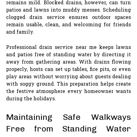
remains mild. Blocked drains, however, can turn
patios and lawns into muddy messes. Scheduling
clogged drain service ensures outdoor spaces
remain usable, clean, and welcoming for friends
and family.
Professional drain service near me keeps lawns
and patios free of standing water by directing it
away from gathering areas. With drains flowing
properly, hosts can set up tables, fire pits, or even
play areas without worrying about guests dealing
with soggy ground. This preparation helps create
the festive atmosphere every homeowner wants
during the holidays.
Maintaining Safe Walkways
Free from Standing Water