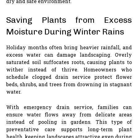
dry and safe environment.
Saving Plants from Excess
Moisture During Winter Rains
Holiday months often bring heavier rainfall, and
excess water can damage landscaping. Overly
saturated soil suffocates roots, causing plants to
wither instead of thrive. Homeowners who
schedule clogged drain service protect flower
beds, shrubs, and trees from drowning in stagnant
water.
With emergency drain service, families can
ensure water flows away from delicate areas
instead of pooling in gardens. This type of
preventative care supports long-term plant
health, keeping landscapes attractive even during