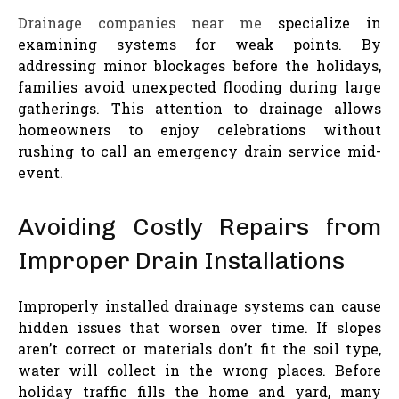
Drainage companies near me
specialize in
examining systems for weak points. By
addressing minor blockages before the holidays,
families avoid unexpected flooding during large
gatherings. This attention to drainage allows
homeowners to enjoy celebrations without
rushing to call an emergency drain service mid-
event.
Avoiding Costly Repairs from
Improper Drain Installations
Improperly installed drainage systems can cause
hidden issues that worsen over time. If slopes
aren’t correct or materials don’t fit the soil type,
water will collect in the wrong places. Before
holiday traffic fills the home and yard, many