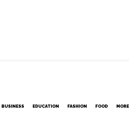
BUSINESS
EDUCATION
FASHION
FOOD
MOR