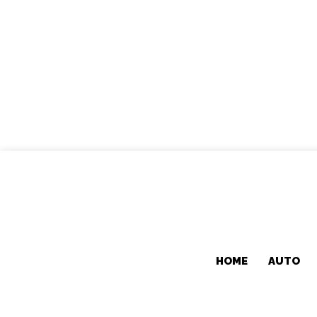
HOME
AUTO