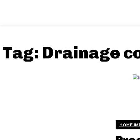
Tag:
Drainage c
HOME IM