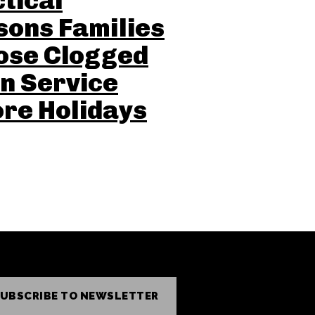
tical
ons Families
ose Clogged
n Service
re Holidays
UBSCRIBE TO NEWSLETTER