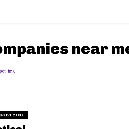
ompanies near m
PROVEMENT