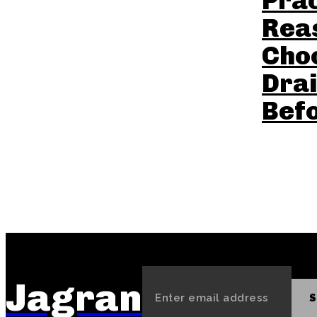
Prac
Reas
Cho
Drai
Befo
Jagran
S