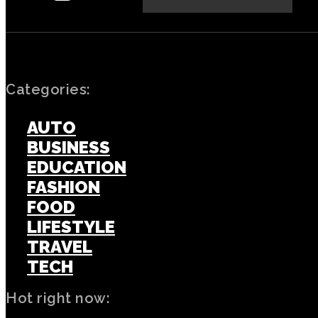
Categories:
AUTO
BUSINESS
EDUCATION
FASHION
FOOD
LIFESTYLE
TRAVEL
TECH
Hot right now: